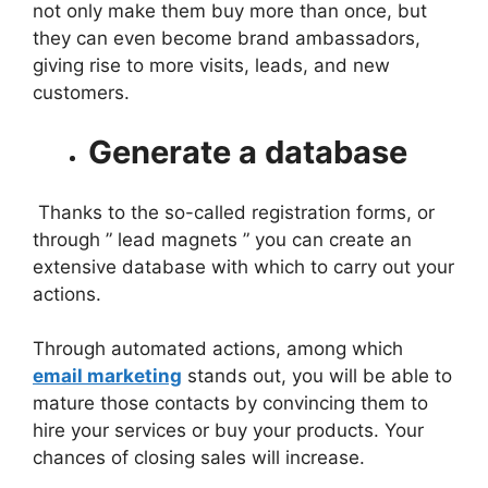
not only make them buy more than once, but
they can even become brand ambassadors,
giving rise to more visits, leads, and new
customers.
Generate a database
Thanks to the so-called registration forms, or
through ” lead magnets ” you can create an
extensive database with which to carry out your
actions.
Through automated actions, among which
email marketing
stands out, you will be able to
mature those contacts by convincing them to
hire your services or buy your products. Your
chances of closing sales will increase.