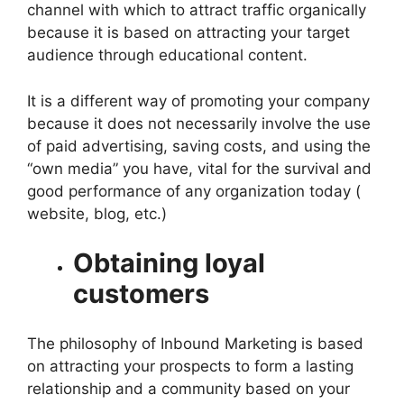
channel with which to attract traffic organically
because it is based on attracting your target
audience through educational content.
It is a different way of promoting your company
because it does not necessarily involve the use
of paid advertising, saving costs, and using the
“own media” you have, vital for the survival and
good performance of any organization today (
website, blog, etc.)
Obtaining loyal
customers
The philosophy of Inbound Marketing is based
on attracting your prospects to form a lasting
relationship and a community based on your