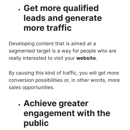
Get more qualified
leads and generate
more traffic
Developing content that is aimed at a
segmented target is a way for people who are
really interested to visit your
website
.
By causing this kind of traffic, you will get more
conversion possibilities or, in other words, more
sales opportunities.
Achieve greater
engagement with the
public