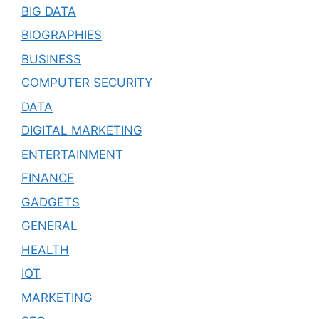
BIG DATA
BIOGRAPHIES
BUSINESS
COMPUTER SECURITY
DATA
DIGITAL MARKETING
ENTERTAINMENT
FINANCE
GADGETS
GENERAL
HEALTH
IOT
MARKETING