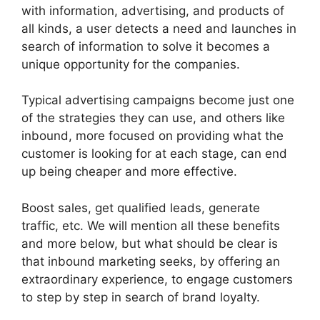
with information, advertising, and products of
all kinds, a user detects a need and launches in
search of information to solve it becomes a
unique opportunity for the companies.
Typical advertising campaigns become just one
of the strategies they can use, and others like
inbound, more focused on providing what the
customer is looking for at each stage, can end
up being cheaper and more effective.
Boost sales, get qualified leads, generate
traffic, etc. We will mention all these benefits
and more below, but what should be clear is
that inbound marketing seeks, by offering an
extraordinary experience, to engage customers
to step by step in search of brand loyalty.