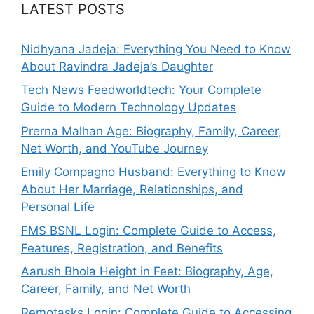
LATEST POSTS
Nidhyana Jadeja: Everything You Need to Know
About Ravindra Jadeja’s Daughter
Tech News Feedworldtech: Your Complete
Guide to Modern Technology Updates
Prerna Malhan Age: Biography, Family, Career,
Net Worth, and YouTube Journey
Emily Compagno Husband: Everything to Know
About Her Marriage, Relationships, and
Personal Life
FMS BSNL Login: Complete Guide to Access,
Features, Registration, and Benefits
Aarush Bhola Height in Feet: Biography, Age,
Career, Family, and Net Worth
Remotasks Login: Complete Guide to Accessing