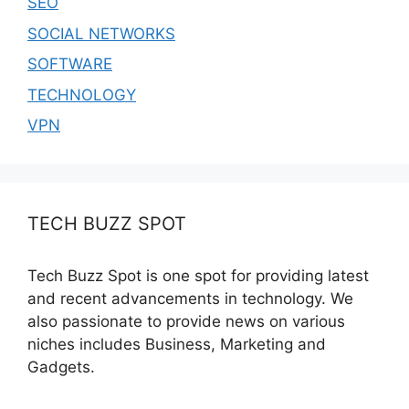
SEO
SOCIAL NETWORKS
SOFTWARE
TECHNOLOGY
VPN
TECH BUZZ SPOT
Tech Buzz Spot is one spot for providing latest
and recent advancements in technology. We
also passionate to provide news on various
niches includes Business, Marketing and
Gadgets.