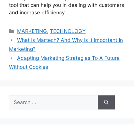
tool that can help you in dealing with customers
and increase efficiency.
Categories
MARKETING
,
TECHNOLOGY
What Is Martech? And Why Is It Important In
Marketing?
Adapting Marketing Strategies To A Future
Without Cookies
Search
for: