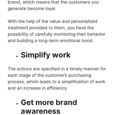
brand, which means that the customers you
generate become loyal.
With the help of the value and personalized
treatment provided to them, you have the
possibility of carefully monitoring their behavior
and building a long-term emotional bond.
Simplify work
The actions are specified in a timely manner for
each stage of the customer’s purchasing
process, which leads to a simplification of work
and an increase in efficiency.
Get more brand
awareness