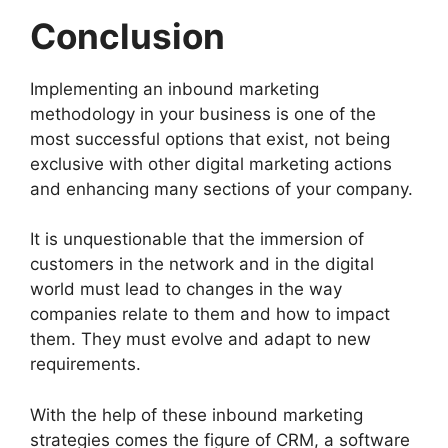
Conclusion
Implementing an inbound marketing
methodology in your business is one of the
most successful options that exist, not being
exclusive with other digital marketing actions
and enhancing many sections of your company.
It is unquestionable that the immersion of
customers in the network and in the digital
world must lead to changes in the way
companies relate to them and how to impact
them. They must evolve and adapt to new
requirements.
With the help of these inbound marketing
strategies comes the figure of CRM, a software