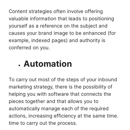
Content strategies often involve offering
valuable information that leads to positioning
yourself as a reference on the subject and
causes your brand image to be enhanced (for
example, indexed pages) and authority is
conferred on you.
Automation
To carry out most of the steps of your inbound
marketing strategy, there is the possibility of
helping you with software that connects the
pieces together and that allows you to
automatically manage each of the required
actions, increasing efficiency at the same time.
time to carry out the process.