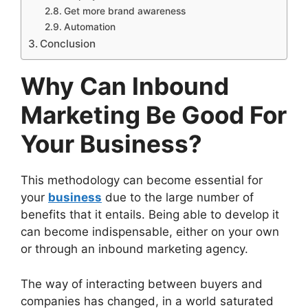
Get more brand awareness
Automation
Conclusion
Why Can Inbound
Marketing Be Good For
Your Business?
This methodology can become essential for
your
business
due to the large number of
benefits that it entails. Being able to develop it
can become indispensable, either on your own
or through an inbound marketing agency.
The way of interacting between buyers and
companies has changed, in a world saturated