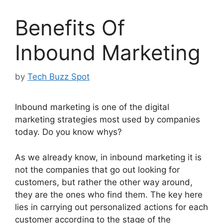
Benefits Of
Inbound Marketing
by
Tech Buzz Spot
Inbound marketing is one of the digital
marketing strategies most used by companies
today. Do you know whys?
As we already know, in inbound marketing it is
not the companies that go out looking for
customers, but rather the other way around,
they are the ones who find them. The key here
lies in carrying out personalized actions for each
customer according to the stage of the