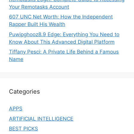
Your Remotasks Account
607 UNC Net Worth: How the Independent
Rapper Built His Wealth
Puwipghooz8.9 Edge: Everything You Need to
Know About This Advanced Digital Platform
Tiffany Pesci: A Private Life Behind a Famous
Name
Categories
APPS
ARTIFICIAL INTELLIGENCE
BEST PICKS