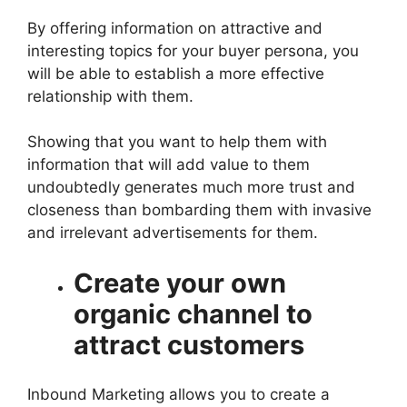
By offering information on attractive and
interesting topics for your buyer persona, you
will be able to establish a more effective
relationship with them.
Showing that you want to help them with
information that will add value to them
undoubtedly generates much more trust and
closeness than bombarding them with invasive
and irrelevant advertisements for them.
Create your own
organic channel to
attract customers
Inbound Marketing allows you to create a