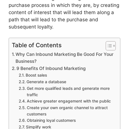
purchase process in which they are, by creating
content of interest that will lead them along a
path that will lead to the purchase and
subsequent loyalty.
Table of Contents
Why Can Inbound Marketing Be Good For Your
Business?
9 Benefits Of Inbound Marketing
Boost sales
Generate a database
Get more qualified leads and generate more
traffic
Achieve greater engagement with the public
Create your own organic channel to attract
customers
Obtaining loyal customers
Simplify work