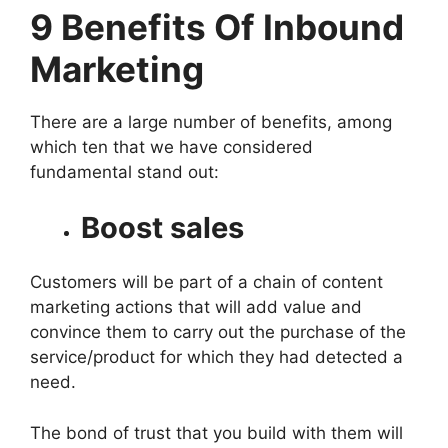
9 Benefits Of Inbound
Marketing
There are a large number of benefits, among
which ten that we have considered
fundamental stand out:
Boost sales
Customers will be part of a chain of content
marketing actions that will add value and
convince them to carry out the purchase of the
service/product for which they had detected a
need.
The bond of trust that you build with them will