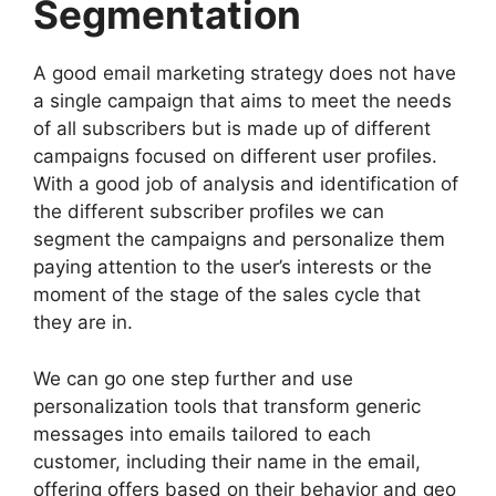
Segmentation
A good email marketing strategy does not have
a single campaign that aims to meet the needs
of all subscribers but is made up of different
campaigns focused on different user profiles.
With a good job of analysis and identification of
the different subscriber profiles we can
segment the campaigns and personalize them
paying attention to the user’s interests or the
moment of the stage of the sales cycle that
they are in.
We can go one step further and use
personalization tools that transform generic
messages into emails tailored to each
customer, including their name in the email,
offering offers based on their behavior and geo