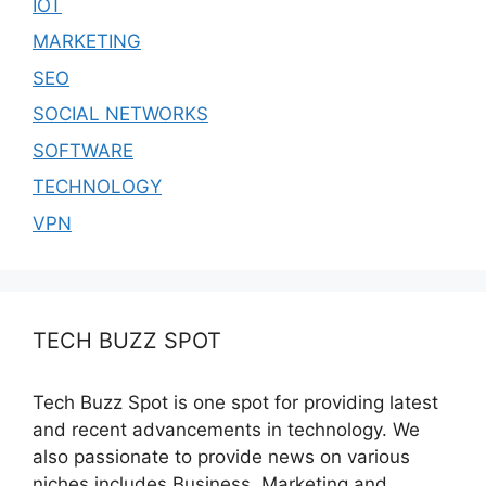
IOT
MARKETING
SEO
SOCIAL NETWORKS
SOFTWARE
TECHNOLOGY
VPN
TECH BUZZ SPOT
Tech Buzz Spot is one spot for providing latest
and recent advancements in technology. We
also passionate to provide news on various
niches includes Business, Marketing and