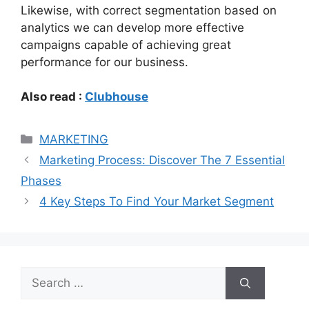
Likewise, with correct segmentation based on
analytics we can develop more effective
campaigns capable of achieving great
performance for our business.
Also read :
Clubhouse
Categories
MARKETING
Marketing Process: Discover The 7 Essential
Phases
4 Key Steps To Find Your Market Segment
Search
for: