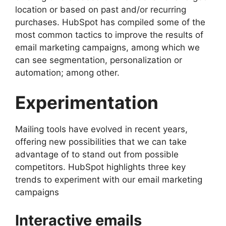
location or based on past and/or recurring
purchases. HubSpot has compiled some of the
most common tactics to improve the results of
email marketing campaigns, among which we
can see segmentation, personalization or
automation; among other.
Experimentation
Mailing tools have evolved in recent years,
offering new possibilities that we can take
advantage of to stand out from possible
competitors. HubSpot highlights three key
trends to experiment with our email marketing
campaigns
Interactive emails