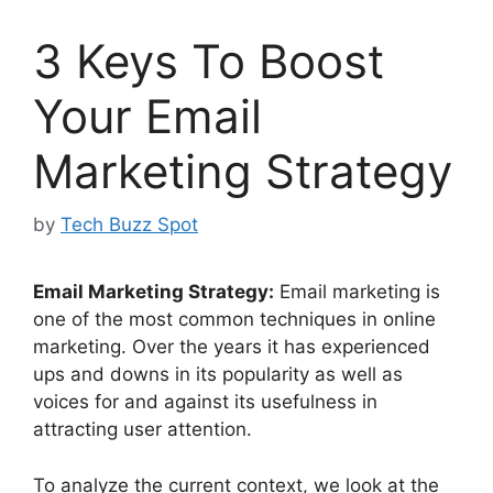
3 Keys To Boost
Your Email
Marketing Strategy
by
Tech Buzz Spot
Email Marketing Strategy:
Email marketing is
one of the most common techniques in online
marketing. Over the years it has experienced
ups and downs in its popularity as well as
voices for and against its usefulness in
attracting user attention.
To analyze the current context, we look at the