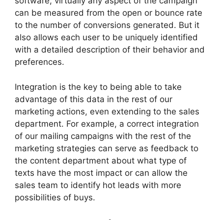
software, virtually any aspect of the campaign
can be measured from the open or bounce rate
to the number of conversions generated. But it
also allows each user to be uniquely identified
with a detailed description of their behavior and
preferences.
Integration is the key to being able to take
advantage of this data in the rest of our
marketing actions, even extending to the sales
department. For example, a correct integration
of our mailing campaigns with the rest of the
marketing strategies can serve as feedback to
the content department about what type of
texts have the most impact or can allow the
sales team to identify hot leads with more
possibilities of buys.