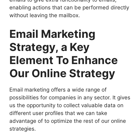
enabling actions that can be performed directly
without leaving the mailbox.
Email Marketing
Strategy, a Key
Element To Enhance
Our Online Strategy
Email marketing offers a wide range of
possibilities for companies in any sector. It gives
us the opportunity to collect valuable data on
different user profiles that we can take
advantage of to optimize the rest of our online
strategies.