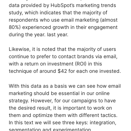
data provided by HubSpot’s marketing trends
study, which indicates that the majority of
respondents who use email marketing (almost
80%) experienced growth in their engagement
during the year. last year.
Likewise, it is noted that the majority of users
continue to prefer to contact brands via email,
with a return on investment (ROI) in this
technique of around $42 for each one invested.
With this data as a basis we can see how email
marketing should be essential in our online
strategy. However, for our campaigns to have
the desired result, it is important to work on
them and optimize them with different tactics.
In this text we will see three keys: integration,
segmentation and experimentation.