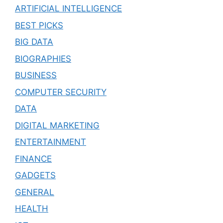
ARTIFICIAL INTELLIGENCE
BEST PICKS
BIG DATA
BIOGRAPHIES
BUSINESS
COMPUTER SECURITY
DATA
DIGITAL MARKETING
ENTERTAINMENT
FINANCE
GADGETS
GENERAL
HEALTH