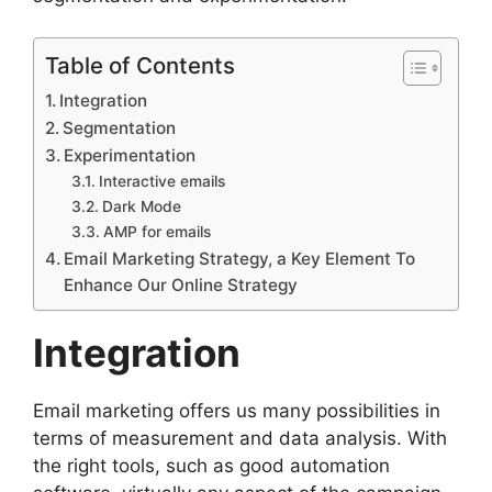
Table of Contents
Integration
Segmentation
Experimentation
Interactive emails
Dark Mode
AMP for emails
Email Marketing Strategy, a Key Element To
Enhance Our Online Strategy
Integration
Email marketing offers us many possibilities in
terms of measurement and data analysis. With
the right tools, such as good automation