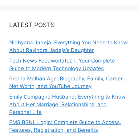
LATEST POSTS
Nidhyana Jadeja: Everything You Need to Know
About Ravindra Jadeja’s Daughter
Tech News Feedworldtech: Your Complete
Guide to Modern Technology Updates
Prerna Malhan Age: Biography, Family, Career,
Net Worth, and YouTube Journey
Emily Compagno Husband: Everything to Know
About Her Marriage, Relationships, and
Personal Life
FMS BSNL Login: Complete Guide to Access,
Features, Registration, and Benefits