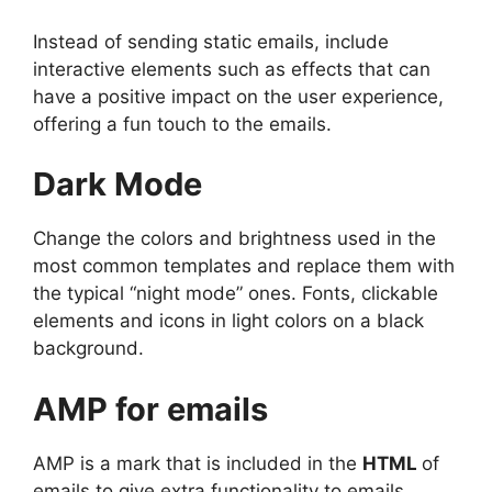
Instead of sending static emails, include
interactive elements such as effects that can
have a positive impact on the user experience,
offering a fun touch to the emails.
Dark Mode
Change the colors and brightness used in the
most common templates and replace them with
the typical “night mode” ones. Fonts, clickable
elements and icons in light colors on a black
background.
AMP for emails
AMP is a mark that is included in the
HTML
of
emails to give extra functionality to emails,