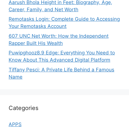
Aarush Bhola Height in Feet: Biography, Age,
Career, Family, and Net Worth
Remotasks Login: Complete Guide to Accessing
Your Remotasks Account
607 UNC Net Worth: How the Independent
Rapper Built His Wealth
Puwipghooz8.9 Edge: Everything You Need to
Know About This Advanced Digital Platform
Tiffany Pesci: A Private Life Behind a Famous
Name
Categories
APPS