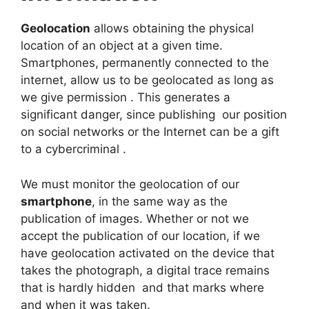
Geolocation
allows obtaining the physical
location of an object at a given time.
Smartphones, permanently connected to the
internet, allow us to be geolocated as long as
we give permission . This generates a
significant danger, since publishing our position
on social networks or the Internet can be a gift
to a cybercriminal .
We must monitor the geolocation of our
smartphone
, in the same way as the
publication of images. Whether or not we
accept the publication of our location, if we
have geolocation activated on the device that
takes the photograph, a digital trace remains
that is hardly hidden and that marks where
and when it was taken.