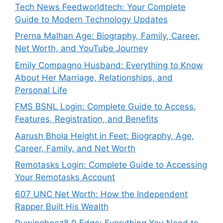
Tech News Feedworldtech: Your Complete
Guide to Modern Technology Updates
Prerna Malhan Age: Biography, Family, Career,
Net Worth, and YouTube Journey
Emily Compagno Husband: Everything to Know
About Her Marriage, Relationships, and
Personal Life
FMS BSNL Login: Complete Guide to Access,
Features, Registration, and Benefits
Aarush Bhola Height in Feet: Biography, Age,
Career, Family, and Net Worth
Remotasks Login: Complete Guide to Accessing
Your Remotasks Account
607 UNC Net Worth: How the Independent
Rapper Built His Wealth