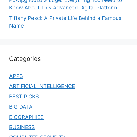
Puwipghooz8.9 Edge: Everything You Need to
Know About This Advanced Digital Platform
Tiffany Pesci: A Private Life Behind a Famous
Name
Categories
APPS
ARTIFICIAL INTELLIGENCE
BEST PICKS
BIG DATA
BIOGRAPHIES
BUSINESS