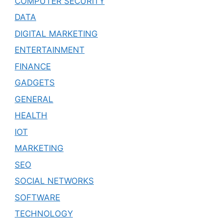
COMPUTER SECURITY
DATA
DIGITAL MARKETING
ENTERTAINMENT
FINANCE
GADGETS
GENERAL
HEALTH
IOT
MARKETING
SEO
SOCIAL NETWORKS
SOFTWARE
TECHNOLOGY