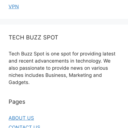
VPN
TECH BUZZ SPOT
Tech Buzz Spot is one spot for providing latest
and recent advancements in technology. We
also passionate to provide news on various
niches includes Business, Marketing and
Gadgets.
Pages
ABOUT US
CONTACT US