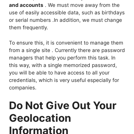
and accounts
. We must move away from the
use of easily accessible data, such as birthdays
or serial numbers .In addition, we must change
them frequently.
To ensure this, it is convenient to manage them
from a single site . Currently there are password
managers that help you perform this task. In
this way, with a single memorized password,
you will be able to have access to all your
credentials, which is very useful especially for
companies.
Do Not Give Out Your
Geolocation
Information