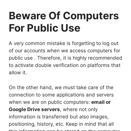
Beware Of Computers
For Public Use
A very common mistake is forgetting to log out
of our accounts when we access computers for
public use . Therefore, it is highly recommended
to activate double verification on platforms that
allow it.
On the other hand, we must take care of the
connection to some applications and servers
when we are on public computers:
email or
Google Drive servers
, where not only
information is transferred but also images,
positioning, history, etc. Keep in mind that all