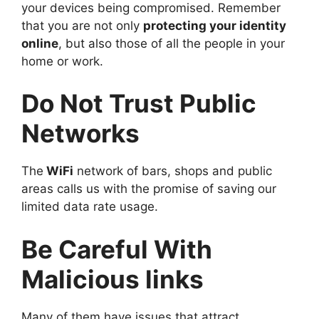
your devices being compromised. Remember
that you are not only
protecting your identity
online
, but also those of all the people in your
home or work.
Do Not Trust Public
Networks
The
WiFi
network of bars, shops and public
areas calls us with the promise of saving our
limited data rate usage.
Be Careful With
Malicious links
Many of them have issues that attract