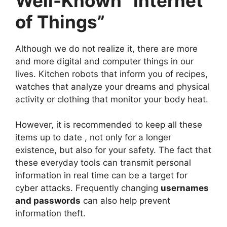
Well-Known “Internet
of Things”
Although we do not realize it, there are more
and more digital and computer things in our
lives. Kitchen robots that inform you of recipes,
watches that analyze your dreams and physical
activity or clothing that monitor your body heat.
However, it is recommended to keep all these
items up to date , not only for a longer
existence, but also for your safety. The fact that
these everyday tools can transmit personal
information in real time can be a target for
cyber attacks. Frequently changing
usernames
and passwords
can also help prevent
information theft.