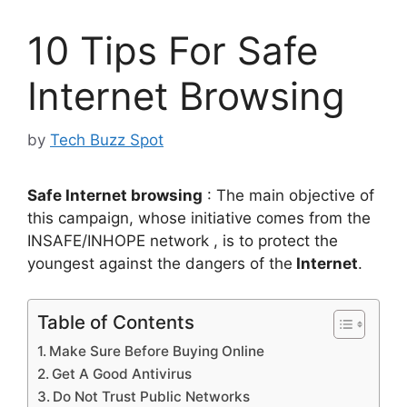
10 Tips For Safe
Internet Browsing
by
Tech Buzz Spot
Safe Internet browsing
: The main objective of
this campaign, whose initiative comes from the
INSAFE/INHOPE network , is to protect the
youngest against the dangers of the
Internet
.
Table of Contents
Make Sure Before Buying Online
Get A Good Antivirus
Do Not Trust Public Networks