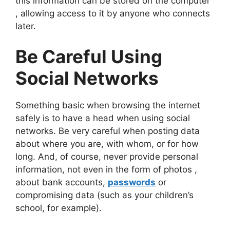
this information can be stored on the computer
, allowing access to it by anyone who connects
later.
Be Careful Using
Social Networks
Something basic when browsing the internet
safely is to have a head when using social
networks. Be very careful when posting data
about where you are, with whom, or for how
long. And, of course, never provide personal
information, not even in the form of photos ,
about bank accounts,
passwords
or
compromising data (such as your children’s
school, for example).