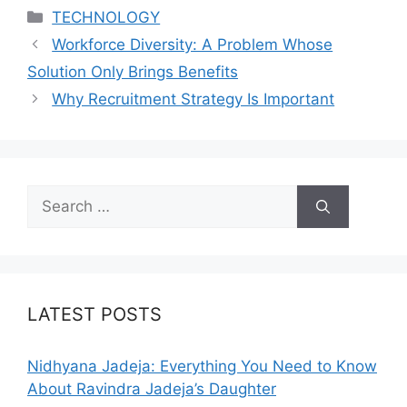
Categories
TECHNOLOGY
Workforce Diversity: A Problem Whose
Solution Only Brings Benefits
Why Recruitment Strategy Is Important
Search
for:
LATEST POSTS
Nidhyana Jadeja: Everything You Need to Know
About Ravindra Jadeja’s Daughter