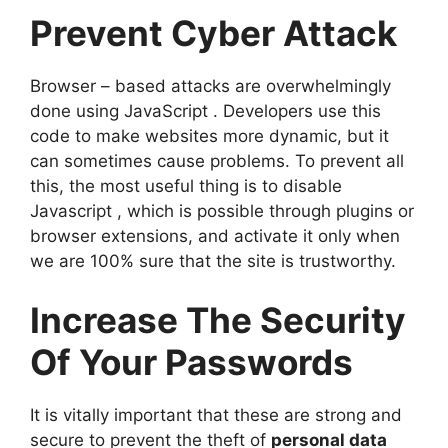
Prevent Cyber Attack
Browser – based attacks are overwhelmingly
done using JavaScript . Developers use this
code to make websites more dynamic, but it
can sometimes cause problems. To prevent all
this, the most useful thing is to disable
Javascript , which is possible through plugins or
browser extensions, and activate it only when
we are 100% sure that the site is trustworthy.
Increase The Security
Of Your Passwords
It is vitally important that these are strong and
secure to prevent the theft of
personal data