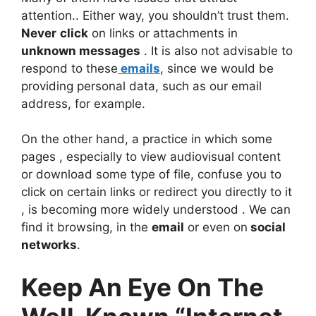
attention.. Either way, you shouldn’t trust them.
Never
click
on links or attachments in
unknown messages
. It is also not advisable to
respond to these
emails
, since we would be
providing personal data, such as our email
address, for example.
On the other hand, a practice in which some
pages , especially to view audiovisual content
or download some type of file, confuse you to
click on certain links or redirect you directly to it
, is becoming more widely understood . We can
find it browsing, in the
email
or even on
social
networks
.
Keep An Eye On The