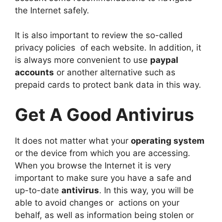
the Internet safely.
It is also important to review the so-called
privacy policies of each website. In addition, it
is always more convenient to use
p
aypal
accounts
or another alternative such as
prepaid cards to protect bank data in this way.
Get A Good Antivirus
It does not matter what your
operating system
or the device from which you are accessing.
When you browse the Internet it is very
important to make sure you have a safe and
up-to-date
antivirus
. In this way, you will be
able to avoid changes or actions on your
behalf, as well as information being stolen or