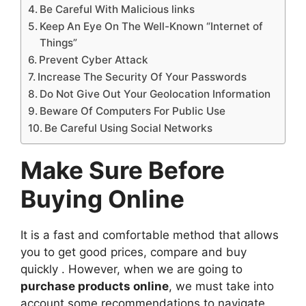
Be Careful With Malicious links
Keep An Eye On The Well-Known “Internet of
Things”
Prevent Cyber Attack
Increase The Security Of Your Passwords
Do Not Give Out Your Geolocation Information
Beware Of Computers For Public Use
Be Careful Using Social Networks
Make Sure Before
Buying Online
It is a fast and comfortable method that allows
you to get good prices, compare and buy
quickly . However, when we are going to
purchase products online
, we must take into
account some recommendations to navigate