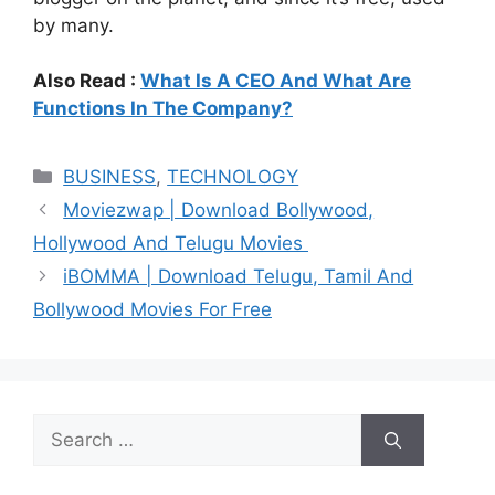
by many.
Also Read :
What Is A CEO And What Are
Functions In The Company?
Categories
BUSINESS
,
TECHNOLOGY
Moviezwap | Download Bollywood,
Hollywood And Telugu Movies
iBOMMA | Download Telugu, Tamil And
Bollywood Movies For Free
Search
for: