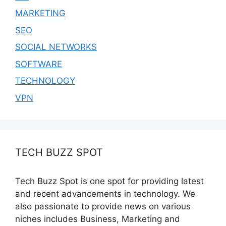
MARKETING
SEO
SOCIAL NETWORKS
SOFTWARE
TECHNOLOGY
VPN
TECH BUZZ SPOT
Tech Buzz Spot is one spot for providing latest
and recent advancements in technology. We
also passionate to provide news on various
niches includes Business, Marketing and