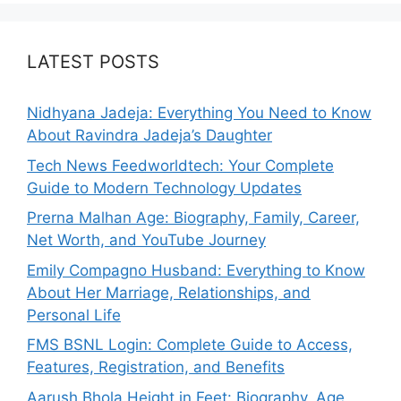
LATEST POSTS
Nidhyana Jadeja: Everything You Need to Know
About Ravindra Jadeja’s Daughter
Tech News Feedworldtech: Your Complete
Guide to Modern Technology Updates
Prerna Malhan Age: Biography, Family, Career,
Net Worth, and YouTube Journey
Emily Compagno Husband: Everything to Know
About Her Marriage, Relationships, and
Personal Life
FMS BSNL Login: Complete Guide to Access,
Features, Registration, and Benefits
Aarush Bhola Height in Feet: Biography, Age,