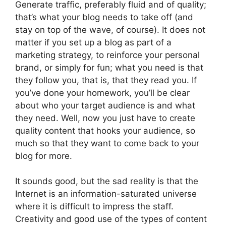
Generate traffic, preferably fluid and of quality;
that’s what your blog needs to take off (and
stay on top of the wave, of course). It does not
matter if you set up a blog as part of a
marketing strategy, to reinforce your personal
brand, or simply for fun; what you need is that
they follow you, that is, that they read you. If
you’ve done your homework, you’ll be clear
about who your target audience is and what
they need. Well, now you just have to create
quality content that hooks your audience, so
much so that they want to come back to your
blog for more.
It sounds good, but the sad reality is that the
Internet is an information-saturated universe
where it is difficult to impress the staff.
Creativity and good use of the types of content