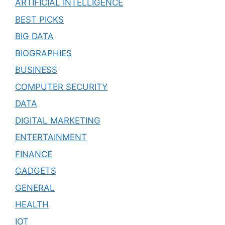
ARTIFICIAL INTELLIGENCE
BEST PICKS
BIG DATA
BIOGRAPHIES
BUSINESS
COMPUTER SECURITY
DATA
DIGITAL MARKETING
ENTERTAINMENT
FINANCE
GADGETS
GENERAL
HEALTH
IOT