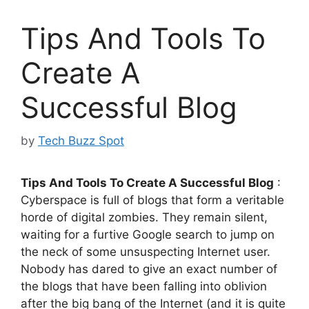
Tips And Tools To
Create A
Successful Blog
by
Tech Buzz Spot
Tips And Tools To Create A Successful Blog
:
Cyberspace is full of blogs that form a veritable
horde of digital zombies. They remain silent,
waiting for a furtive Google search to jump on
the neck of some unsuspecting Internet user.
Nobody has dared to give an exact number of
the blogs that have been falling into oblivion
after the big bang of the Internet (and it is quite