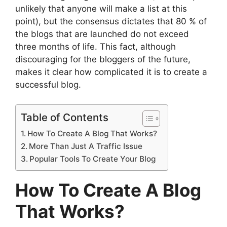
unlikely that anyone will make a list at this
point), but the consensus dictates that 80 % of
the blogs that are launched do not exceed
three months of life. This fact, although
discouraging for the bloggers of the future,
makes it clear how complicated it is to create a
successful blog.
Table of Contents
How To Create A Blog That Works?
More Than Just A Traffic Issue
Popular Tools To Create Your Blog
How To Create A Blog
That Works?