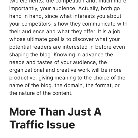
two elements: the competition and, much more
importantly, your audience. Actually, both go
hand in hand, since what interests you about
your competitors is how they communicate with
their audience and what they offer. It is a job
whose ultimate goal is to discover what your
potential readers are interested in before even
shaping the blog. Knowing in advance the
needs and tastes of your audience, the
organizational and creative work will be more
productive, giving meaning to the choice of the
name of the blog, the domain, the format, or
the nature of the content.
More Than Just A
Traffic Issue