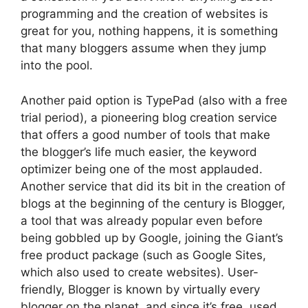
programming and the creation of websites is
great for you, nothing happens, it is something
that many bloggers assume when they jump
into the pool.
Another paid option is TypePad (also with a free
trial period), a pioneering blog creation service
that offers a good number of tools that make
the blogger’s life much easier, the keyword
optimizer being one of the most applauded.
Another service that did its bit in the creation of
blogs at the beginning of the century is Blogger,
a tool that was already popular even before
being gobbled up by Google, joining the Giant’s
free product package (such as Google Sites,
which also used to create websites). User-
friendly, Blogger is known by virtually every
blogger on the planet, and since it’s free, used