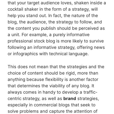
that your target audience loves, shaken inside a
cocktail shaker in the form of a strategy, will
help you stand out. In fact, the nature of the
blog, the audience, the strategy to follow, and
the content you publish should be perceived as
a unit. For example, a purely informative
professional stock blog is more likely to survive
following an informative strategy, offering news
or infographics with technical language.
This does not mean that the strategies and the
choice of content should be rigid, more than
anything because flexibility is another factor
that determines the viability of any blog. It
always comes in handy to develop a traffic-
centric strategy, as well as
brand
strategies,
especially in commercial blogs that seek to
solve problems and capture the attention of