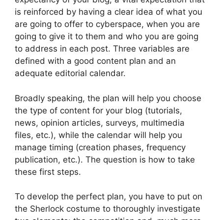
is reinforced by having a clear idea of ​​what you
are going to offer to cyberspace, when you are
going to give it to them and who you are going
to address in each post. Three variables are
defined with a good content plan and an
adequate editorial calendar.
Broadly speaking, the plan will help you choose
the type of content for your blog (tutorials,
news, opinion articles, surveys, multimedia
files, etc.), while the calendar will help you
manage timing (creation phases, frequency
publication, etc.). The question is how to take
these first steps.
To develop the perfect plan, you have to put on
the Sherlock costume to thoroughly investigate