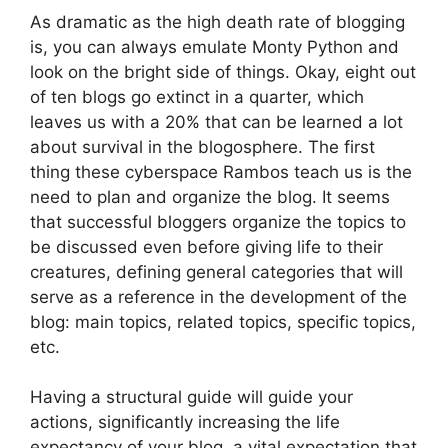
As dramatic as the high death rate of blogging
is, you can always emulate Monty Python and
look on the bright side of things. Okay, eight out
of ten blogs go extinct in a quarter, which
leaves us with a 20% that can be learned a lot
about survival in the blogosphere. The first
thing these cyberspace Rambos teach us is the
need to plan and organize the blog. It seems
that successful bloggers organize the topics to
be discussed even before giving life to their
creatures, defining general categories that will
serve as a reference in the development of the
blog: main topics, related topics, specific topics,
etc.
Having a structural guide will guide your
actions, significantly increasing the life
expectancy of your blog, a vital expectation that