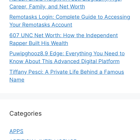
Career, Family, and Net Worth
Remotasks Login: Complete Guide to Accessing
Your Remotasks Account
607 UNC Net Worth: How the Independent
Rapper Built His Wealth
Puwipghooz8.9 Edge: Everything You Need to
Know About This Advanced Digital Platform
Tiffany Pesci: A Private Life Behind a Famous
Name
Categories
APPS