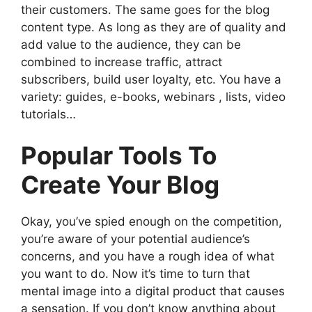
their customers. The same goes for the blog
content type. As long as they are of quality and
add value to the audience, they can be
combined to increase traffic, attract
subscribers, build user loyalty, etc. You have a
variety: guides, e-books, webinars , lists, video
tutorials…
Popular Tools To
Create Your Blog
Okay, you’ve spied enough on the competition,
you’re aware of your potential audience’s
concerns, and you have a rough idea of ​​what
you want to do. Now it’s time to turn that
mental image into a digital product that causes
a sensation. If you don’t know anything about