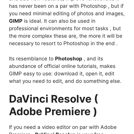
has never been on a par with Photoshop , but if
you need minimal editing of photos and images,
GIMP
is ideal. It can also be used in
professional environments for most tasks , but
the more complex these are, the more it will be
necessary to resort to Photoshop in the end .
Its resemblance to
Photoshop
, and its
abundance of official online tutorials, makes
GIMP easy to use: download it, open it, edit
what you need to edit, and do something else.
DaVinci Resolve (
Adobe Premiere )
If you need a video editor on par with Adobe