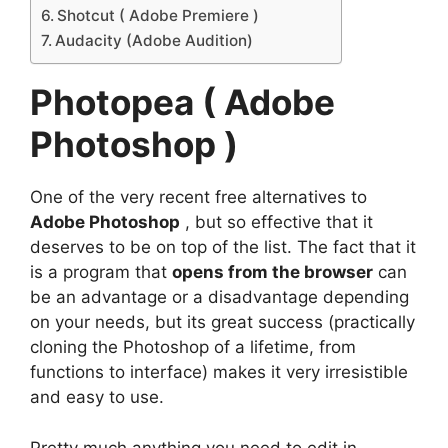
Shotcut ( Adobe Premiere )
Audacity (Adobe Audition)
Photopea ( Adobe
Photoshop )
One of the very recent free alternatives to
Adobe Photoshop
, but so effective that it
deserves to be on top of the list. The fact that it
is a program that
opens from the browser
can
be an advantage or a disadvantage depending
on your needs, but its great success (practically
cloning the
Photoshop
of a lifetime, from
functions to interface) makes it very irresistible
and easy to use.
Pretty much anything you need to edit in