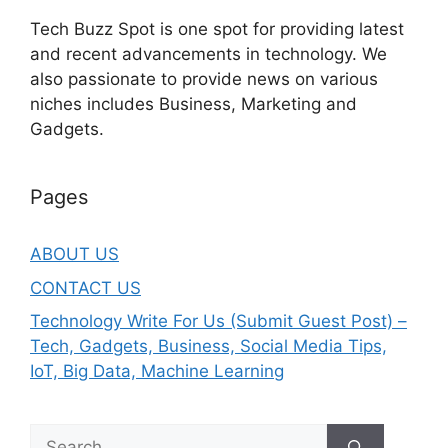
Tech Buzz Spot is one spot for providing latest
and recent advancements in technology. We
also passionate to provide news on various
niches includes Business, Marketing and
Gadgets.
Pages
ABOUT US
CONTACT US
Technology Write For Us (Submit Guest Post) –
Tech, Gadgets, Business, Social Media Tips,
IoT, Big Data, Machine Learning
Search