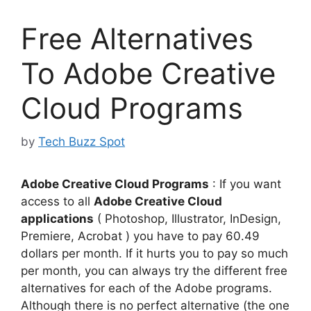
Free Alternatives
To Adobe Creative
Cloud Programs
by
Tech Buzz Spot
Adobe Creative Cloud Programs
: If you want
access to all
Adobe Creative Cloud
applications
( Photoshop, Illustrator, InDesign,
Premiere, Acrobat ) you have to pay 60.49
dollars per month. If it hurts you to pay so much
per month, you can always try the different free
alternatives for each of the Adobe programs.
Although there is no perfect alternative (the one