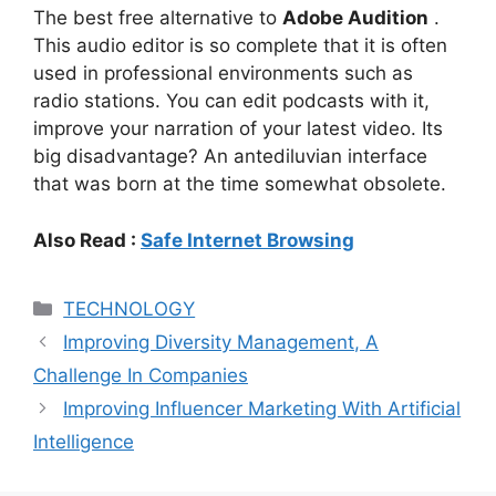
The best free alternative to
Adobe Audition
.
This audio editor is so complete that it is often
used in professional environments such as
radio stations. You can edit podcasts with it,
improve your narration of your latest video. Its
big disadvantage? An antediluvian interface
that was born at the time somewhat obsolete.
Also Read :
Safe Internet Browsing
Categories
TECHNOLOGY
Improving Diversity Management, A
Challenge In Companies
Improving Influencer Marketing With Artificial
Intelligence