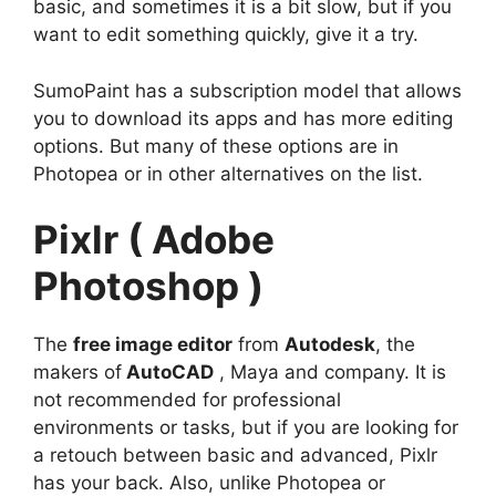
basic, and sometimes it is a bit slow, but if you
want to edit something quickly, give it a try.
SumoPaint has a subscription model that allows
you to download its apps and has more editing
options. But many of these options are in
Photopea or in other alternatives on the list.
Pixlr ( Adobe
Photoshop )
The
free image editor
from
Autodesk
, the
makers of
AutoCAD
, Maya and company. It is
not recommended for professional
environments or tasks, but if you are looking for
a retouch between basic and advanced, Pixlr
has your back. Also, unlike Photopea or