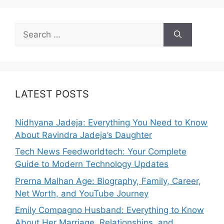
Search
for:
LATEST POSTS
Nidhyana Jadeja: Everything You Need to Know
About Ravindra Jadeja’s Daughter
Tech News Feedworldtech: Your Complete
Guide to Modern Technology Updates
Prerna Malhan Age: Biography, Family, Career,
Net Worth, and YouTube Journey
Emily Compagno Husband: Everything to Know
About Her Marriage, Relationships, and