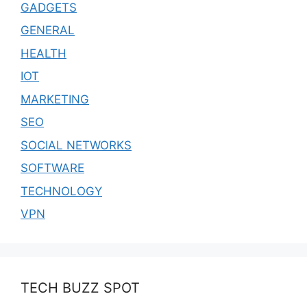
GADGETS
GENERAL
HEALTH
IOT
MARKETING
SEO
SOCIAL NETWORKS
SOFTWARE
TECHNOLOGY
VPN
TECH BUZZ SPOT