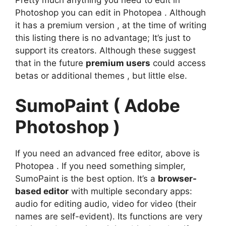
Photoshop you can edit in Photopea . Although
it has a premium version , at the time of writing
this listing there is no advantage; It’s just to
support its creators. Although these suggest
that in the future
premium users
could access
betas or additional themes , but little else.
SumoPaint ( Adobe
Photoshop )
If you need an advanced free editor, above is
Photopea . If you need something simpler,
SumoPaint is the best option. It’s a
browser-
based editor
with multiple secondary apps:
audio for editing audio, video for video (their
names are self-evident). Its functions are very