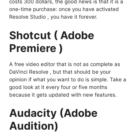
costs 300 dollars, the good news is that it is a
one-time purchase: once you have activated
Resolve Studio , you have it forever.
Shotcut ( Adobe
Premiere )
A free video editor that is not as complete as
DaVinci Resolve , but that should be your
opinion if what you want to do is simple. Take a
good look at it every four or five months
because it gets updated with new features.
Audacity (Adobe
Audition)