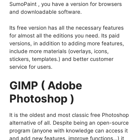
SumoPaint , you have a version for browsers
and downloadable software.
Its free version has all the necessary features
for almost all the editions you need. Its paid
versions, in addition to adding more features,
include more materials (overlays, icons,
stickers, templates.) and better customer
service for users.
GIMP ( Adobe
Photoshop )
It is the oldest and most classic free Photoshop
alternative of all. Despite being an open-source
program (anyone with knowledge can access it
and add new features, improve functions…) it