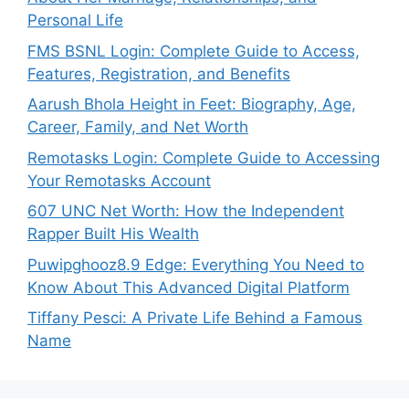
Personal Life
FMS BSNL Login: Complete Guide to Access,
Features, Registration, and Benefits
Aarush Bhola Height in Feet: Biography, Age,
Career, Family, and Net Worth
Remotasks Login: Complete Guide to Accessing
Your Remotasks Account
607 UNC Net Worth: How the Independent
Rapper Built His Wealth
Puwipghooz8.9 Edge: Everything You Need to
Know About This Advanced Digital Platform
Tiffany Pesci: A Private Life Behind a Famous
Name