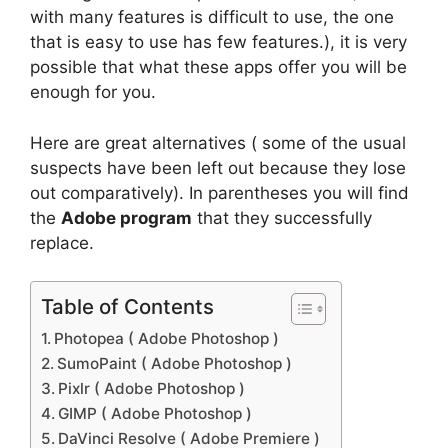
with many features is difficult to use, the one
that is easy to use has few features.), it is very
possible that what these apps offer you will be
enough for you.
Here are great alternatives ( some of the usual
suspects have been left out because they lose
out comparatively). In parentheses you will find
the
Adobe program
that they successfully
replace.
Table of Contents
Photopea ( Adobe Photoshop )
SumoPaint ( Adobe Photoshop )
Pixlr ( Adobe Photoshop )
GIMP ( Adobe Photoshop )
DaVinci Resolve ( Adobe Premiere )