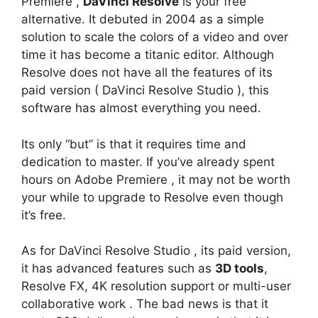
Premiere ,
DaVinci Resolve
is your free
alternative. It debuted in 2004 as a simple
solution to scale the colors of a video and over
time it has become a titanic editor. Although
Resolve does not have all the features of its
paid version ( DaVinci Resolve Studio ), this
software has almost everything you need.
Its only “but” is that it requires time and
dedication to master. If you’ve already spent
hours on Adobe Premiere , it may not be worth
your while to upgrade to Resolve even though
it’s free.
As for DaVinci Resolve Studio , its paid version,
it has advanced features such as
3D tools
,
Resolve FX, 4K resolution support or multi-user
collaborative work . The bad news is that it