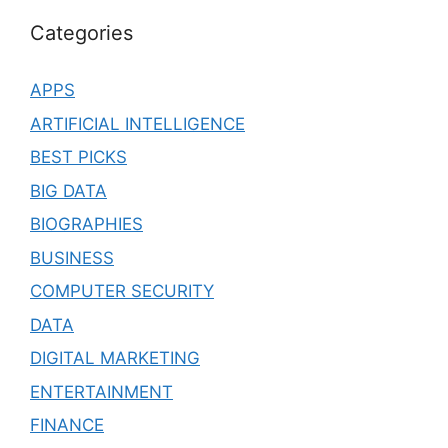
Categories
APPS
ARTIFICIAL INTELLIGENCE
BEST PICKS
BIG DATA
BIOGRAPHIES
BUSINESS
COMPUTER SECURITY
DATA
DIGITAL MARKETING
ENTERTAINMENT
FINANCE