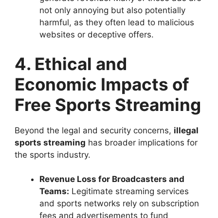
not only annoying but also potentially
harmful, as they often lead to malicious
websites or deceptive offers.
4. Ethical and
Economic Impacts of
Free Sports Streaming
Beyond the legal and security concerns,
illegal
sports streaming
has broader implications for
the sports industry.
Revenue Loss for Broadcasters and
Teams:
Legitimate streaming services
and sports networks rely on subscription
fees and advertisements to fund