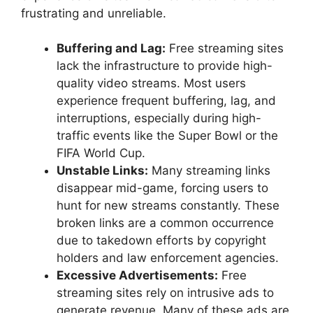
frustrating and unreliable.
Buffering and Lag:
Free streaming sites
lack the infrastructure to provide high-
quality video streams. Most users
experience frequent buffering, lag, and
interruptions, especially during high-
traffic events like the Super Bowl or the
FIFA World Cup.
Unstable Links:
Many streaming links
disappear mid-game, forcing users to
hunt for new streams constantly. These
broken links are a common occurrence
due to takedown efforts by copyright
holders and law enforcement agencies.
Excessive Advertisements:
Free
streaming sites rely on intrusive ads to
generate revenue. Many of these ads are