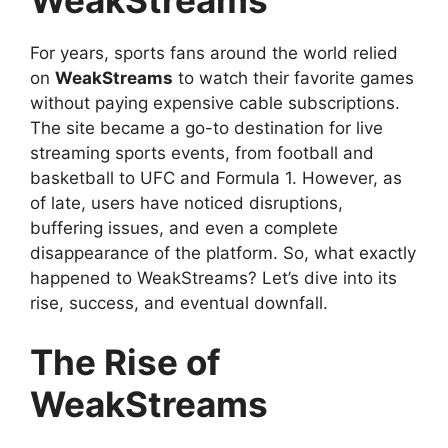
For years, sports fans around the world relied
on
WeakStreams
to watch their favorite games
without paying expensive cable subscriptions.
The site became a go-to destination for live
streaming sports events, from football and
basketball to UFC and Formula 1. However, as
of late, users have noticed disruptions,
buffering issues, and even a complete
disappearance of the platform. So, what exactly
happened to WeakStreams? Let’s dive into its
rise, success, and eventual downfall.
The Rise of
WeakStreams