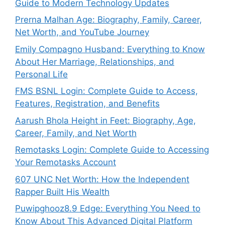
Guide to Modern Technology Updates
Prerna Malhan Age: Biography, Family, Career,
Net Worth, and YouTube Journey
Emily Compagno Husband: Everything to Know
About Her Marriage, Relationships, and
Personal Life
FMS BSNL Login: Complete Guide to Access,
Features, Registration, and Benefits
Aarush Bhola Height in Feet: Biography, Age,
Career, Family, and Net Worth
Remotasks Login: Complete Guide to Accessing
Your Remotasks Account
607 UNC Net Worth: How the Independent
Rapper Built His Wealth
Puwipghooz8.9 Edge: Everything You Need to
Know About This Advanced Digital Platform