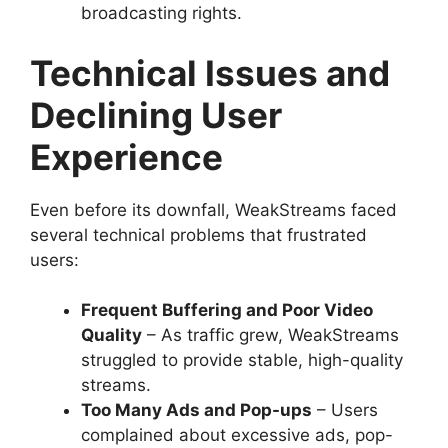
broadcasting rights.
Technical Issues and
Declining User
Experience
Even before its downfall, WeakStreams faced
several technical problems that frustrated
users:
Frequent Buffering and Poor Video
Quality
– As traffic grew, WeakStreams
struggled to provide stable, high-quality
streams.
Too Many Ads and Pop-ups
– Users
complained about excessive ads, pop-