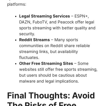
platforms:
Legal Streaming Services
– ESPN+,
DAZN, FuboTV, and Peacock offer legal
sports streaming with better quality and
security.
Reddit Streams
– Many sports
communities on Reddit share reliable
streaming links, but availability
fluctuates.
Other Free Streaming Sites
– Some
websites still offer free sports streaming,
but users should be cautious about
malware and legal implications.
Final Thoughts: Avoid
The Risks of Free