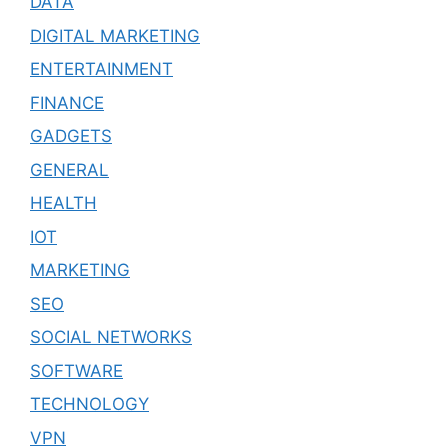
DATA
DIGITAL MARKETING
ENTERTAINMENT
FINANCE
GADGETS
GENERAL
HEALTH
IOT
MARKETING
SEO
SOCIAL NETWORKS
SOFTWARE
TECHNOLOGY
VPN