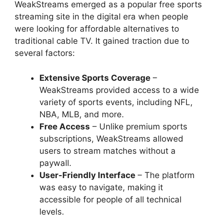
WeakStreams emerged as a popular free sports
streaming site in the digital era when people
were looking for affordable alternatives to
traditional cable TV. It gained traction due to
several factors:
Extensive Sports Coverage
–
WeakStreams provided access to a wide
variety of sports events, including NFL,
NBA, MLB, and more.
Free Access
– Unlike premium sports
subscriptions, WeakStreams allowed
users to stream matches without a
paywall.
User-Friendly Interface
– The platform
was easy to navigate, making it
accessible for people of all technical
levels.