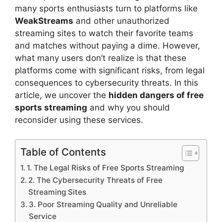
many sports enthusiasts turn to platforms like
WeakStreams
and other unauthorized
streaming sites to watch their favorite teams
and matches without paying a dime. However,
what many users don’t realize is that these
platforms come with significant risks, from legal
consequences to cybersecurity threats. In this
article, we uncover the
hidden dangers of free
sports streaming
and why you should
reconsider using these services.
Table of Contents
1. The Legal Risks of Free Sports Streaming
2. The Cybersecurity Threats of Free
Streaming Sites
3. Poor Streaming Quality and Unreliable
Service