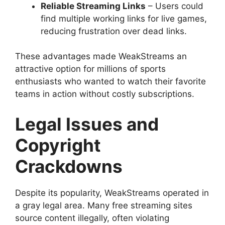
Reliable Streaming Links
– Users could
find multiple working links for live games,
reducing frustration over dead links.
These advantages made WeakStreams an
attractive option for millions of sports
enthusiasts who wanted to watch their favorite
teams in action without costly subscriptions.
Legal Issues and
Copyright
Crackdowns
Despite its popularity, WeakStreams operated in
a gray legal area. Many free streaming sites
source content illegally, often violating