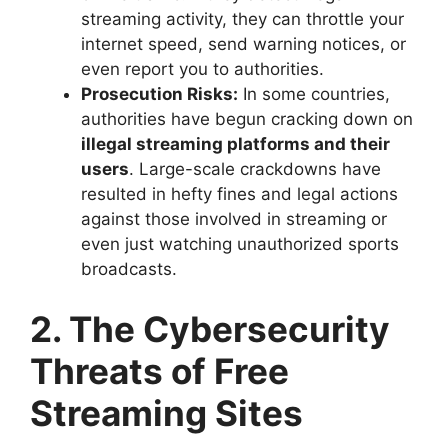
streaming activity, they can throttle your
internet speed, send warning notices, or
even report you to authorities.
Prosecution Risks:
In some countries,
authorities have begun cracking down on
illegal streaming platforms and their
users
. Large-scale crackdowns have
resulted in hefty fines and legal actions
against those involved in streaming or
even just watching unauthorized sports
broadcasts.
2. The Cybersecurity
Threats of Free
Streaming Sites