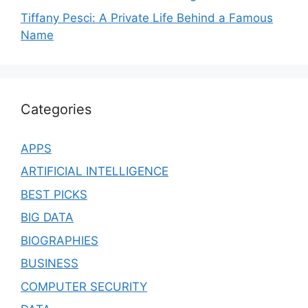
Tiffany Pesci: A Private Life Behind a Famous
Name
Categories
APPS
ARTIFICIAL INTELLIGENCE
BEST PICKS
BIG DATA
BIOGRAPHIES
BUSINESS
COMPUTER SECURITY