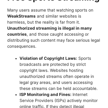
Many users assume that watching sports on
WeakStreams
and similar websites is
harmless, but the reality is far from it.
Unauthorized streaming is illegal in many
countries
, and those caught accessing or
distributing such content may face serious legal
consequences.
Violation of Copyright Laws:
Sports
broadcasts are protected by strict
copyright laws. Websites hosting
unauthorized streams often operate in
legal gray areas, and users accessing
these streams can be held accountable.
ISP Monitoring and Fines:
Internet
Service Providers (ISPs) actively monitor
online traffic. If they detect illegal