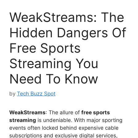
WeakStreams: The
Hidden Dangers Of
Free Sports
Streaming You
Need To Know
by
Tech Buzz Spot
WeakStreams
: The allure of
free sports
streaming
is undeniable. With major sporting
events often locked behind expensive cable
subscriptions and exclusive digital services,