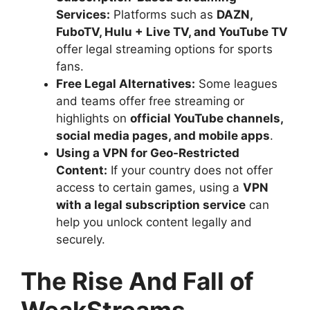
Services:
Platforms such as
DAZN,
FuboTV, Hulu + Live TV, and YouTube TV
offer legal streaming options for sports
fans.
Free Legal Alternatives:
Some leagues
and teams offer free streaming or
highlights on
official YouTube channels,
social media pages, and mobile apps
.
Using a VPN for Geo-Restricted
Content:
If your country does not offer
access to certain games, using a
VPN
with a legal subscription service
can
help you unlock content legally and
securely.
The Rise And Fall of
WeakStreams