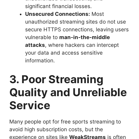
significant financial losses.
Unsecured Connections:
Most
unauthorized streaming sites do not use
secure HTTPS connections, leaving users
vulnerable to
man-in-the-middle
attacks
, where hackers can intercept
your data and access sensitive
information.
3. Poor Streaming
Quality and Unreliable
Service
Many people opt for free sports streaming to
avoid high subscription costs, but the
experience on sites like
WeakStreams
is often