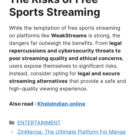
Sports Streaming
While the temptation of free sports streaming
on platforms like
WeakStreams
is strong, the
dangers far outweigh the benefits. From
legal
repercussions and cybersecurity threats to
poor streaming quality and ethical concerns
,
users expose themselves to significant risks.
Instead, consider opting for
legal and secure
streaming alternatives
that provide a safe and
high-quality viewing experience.
Also read :
KheloIndian.online
Categories
ENTERTAINMENT
ZinManga: The Ultimate Platform For Manga