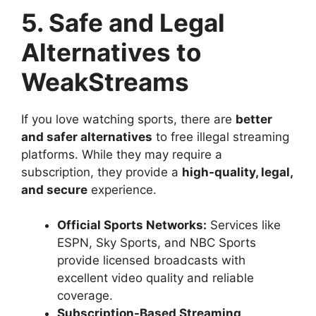
5. Safe and Legal
Alternatives to
WeakStreams
If you love watching sports, there are
better
and safer alternatives
to free illegal streaming
platforms. While they may require a
subscription, they provide a
high-quality, legal,
and secure
experience.
Official Sports Networks:
Services like
ESPN, Sky Sports, and NBC Sports
provide licensed broadcasts with
excellent video quality and reliable
coverage.
Subscription-Based Streaming