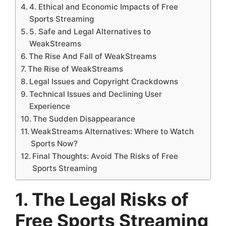
4. Ethical and Economic Impacts of Free
Sports Streaming
5. Safe and Legal Alternatives to
WeakStreams
The Rise And Fall of WeakStreams
The Rise of WeakStreams
Legal Issues and Copyright Crackdowns
Technical Issues and Declining User
Experience
The Sudden Disappearance
WeakStreams Alternatives: Where to Watch
Sports Now?
Final Thoughts: Avoid The Risks of Free
Sports Streaming
1. The Legal Risks of
Free Sports Streaming