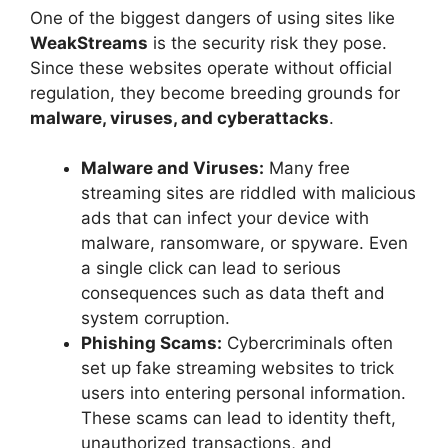
One of the biggest dangers of using sites like
WeakStreams
is the security risk they pose.
Since these websites operate without official
regulation, they become breeding grounds for
malware, viruses, and cyberattacks
.
Malware and Viruses:
Many free
streaming sites are riddled with malicious
ads that can infect your device with
malware, ransomware, or spyware. Even
a single click can lead to serious
consequences such as data theft and
system corruption.
Phishing Scams:
Cybercriminals often
set up fake streaming websites to trick
users into entering personal information.
These scams can lead to identity theft,
unauthorized transactions, and