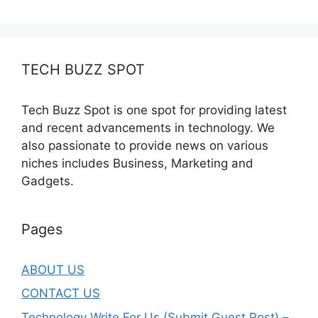
TECH BUZZ SPOT
Tech Buzz Spot is one spot for providing latest
and recent advancements in technology. We
also passionate to provide news on various
niches includes Business, Marketing and
Gadgets.
Pages
ABOUT US
CONTACT US
Technology Write For Us (Submit Guest Post) –