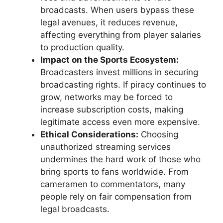
broadcasts. When users bypass these
legal avenues, it reduces revenue,
affecting everything from player salaries
to production quality.
Impact on the Sports Ecosystem:
Broadcasters invest millions in securing
broadcasting rights. If piracy continues to
grow, networks may be forced to
increase subscription costs, making
legitimate access even more expensive.
Ethical Considerations:
Choosing
unauthorized streaming services
undermines the hard work of those who
bring sports to fans worldwide. From
cameramen to commentators, many
people rely on fair compensation from
legal broadcasts.