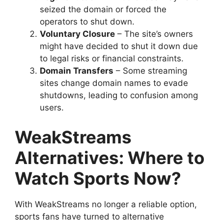
seized the domain or forced the
operators to shut down.
Voluntary Closure
– The site’s owners
might have decided to shut it down due
to legal risks or financial constraints.
Domain Transfers
– Some streaming
sites change domain names to evade
shutdowns, leading to confusion among
users.
WeakStreams
Alternatives: Where to
Watch Sports Now?
With WeakStreams no longer a reliable option,
sports fans have turned to alternative