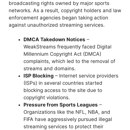
broadcasting rights owned by major sports
networks. As a result, copyright holders and law
enforcement agencies began taking action
against unauthorized streaming services.
DMCA Takedown Notices
–
WeakStreams frequently faced Digital
Millennium Copyright Act (DMCA)
complaints, which led to the removal of
streams and domains.
ISP Blocking
– Internet service providers
(ISPs) in several countries started
blocking access to the site due to
copyright violations.
Pressure from Sports Leagues
–
Organizations like the NFL, NBA, and
FIFA have aggressively pursued illegal
streaming services to protect their