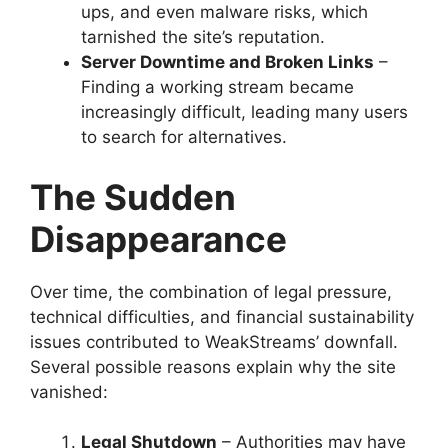
ups, and even malware risks, which
tarnished the site’s reputation.
Server Downtime and Broken Links
–
Finding a working stream became
increasingly difficult, leading many users
to search for alternatives.
The Sudden
Disappearance
Over time, the combination of legal pressure,
technical difficulties, and financial sustainability
issues contributed to WeakStreams’ downfall.
Several possible reasons explain why the site
vanished:
Legal Shutdown
– Authorities may have