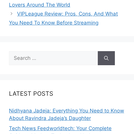
Lovers Around The World
VIPLeague Review: Pros, Cons, And What
You Need To Know Before Streaming
Search
for:
LATEST POSTS
Nidhyana Jadeja: Everything You Need to Know
About Ravindra Jadeja’s Daughter
Tech News Feedworldtech: Your Complete