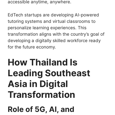
accessible anytime, anywhere.
EdTech startups are developing AI-powered
tutoring systems and virtual classrooms to
personalize learning experiences. This
transformation aligns with the country’s goal of
developing a digitally skilled workforce ready
for the future economy.
How Thailand Is
Leading Southeast
Asia in Digital
Transformation
Role of 5G, AI, and