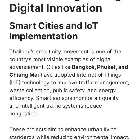
Digital Innovation
Smart Cities and IoT
Implementation
Thailand’s smart city movement is one of the
country’s most visible examples of digital
advancement. Cities like
Bangkok, Phuket, and
Chiang Mai
have adopted Internet of Things
(IoT) technology to improve traffic management,
waste collection, public safety, and energy
efficiency. Smart sensors monitor air quality,
and intelligent traffic systems reduce
congestion.
These projects aim to enhance urban living
standards while reducing environmental impact,