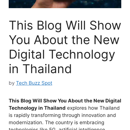
This Blog Will Show
You About the New
Digital Technology
in Thailand
by
Tech Buzz Spot
This Blog Will Show You About the New Digital
Technology in Thailand
explores how Thailand
is rapidly transforming through innovation and
modernization. The country is embracing
technologies like 5G, artificial intelligence,