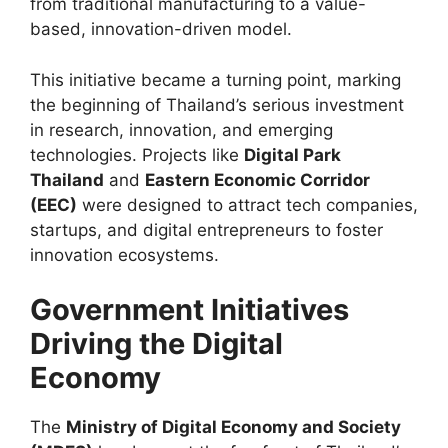
from traditional manufacturing to a value-
based, innovation-driven model.
This initiative became a turning point, marking
the beginning of Thailand’s serious investment
in research, innovation, and emerging
technologies. Projects like
Digital Park
Thailand
and
Eastern Economic Corridor
(EEC)
were designed to attract tech companies,
startups, and digital entrepreneurs to foster
innovation ecosystems.
Government Initiatives
Driving the Digital
Economy
The
Ministry of Digital Economy and Society