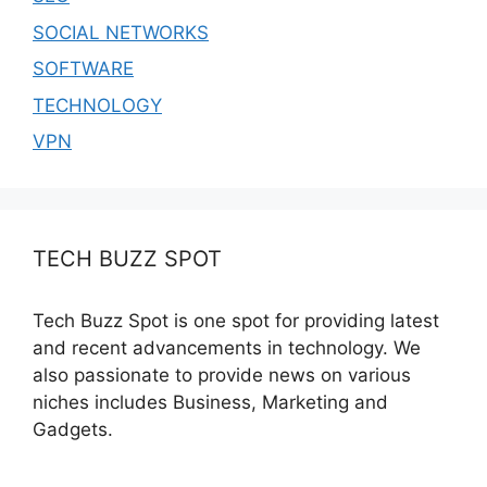
SOCIAL NETWORKS
SOFTWARE
TECHNOLOGY
VPN
TECH BUZZ SPOT
Tech Buzz Spot is one spot for providing latest
and recent advancements in technology. We
also passionate to provide news on various
niches includes Business, Marketing and
Gadgets.