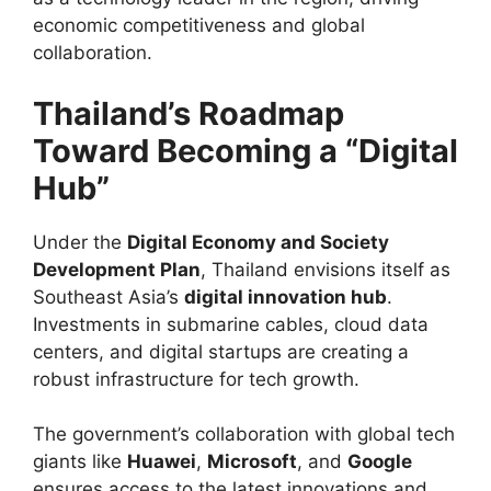
economic competitiveness and global
collaboration.
Thailand’s Roadmap
Toward Becoming a “Digital
Hub”
Under the
Digital Economy and Society
Development Plan
, Thailand envisions itself as
Southeast Asia’s
digital innovation hub
.
Investments in submarine cables, cloud data
centers, and digital startups are creating a
robust infrastructure for tech growth.
The government’s collaboration with global tech
giants like
Huawei
,
Microsoft
, and
Google
ensures access to the latest innovations and