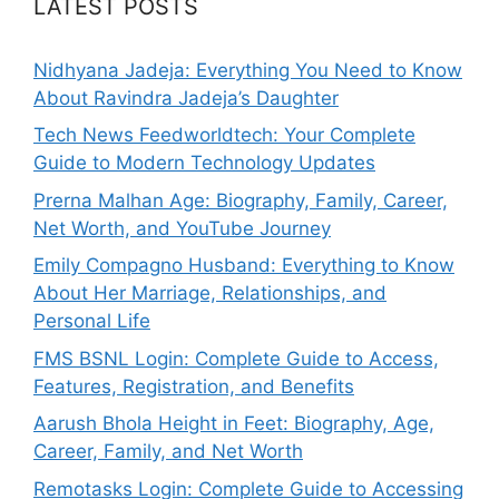
LATEST POSTS
Nidhyana Jadeja: Everything You Need to Know
About Ravindra Jadeja’s Daughter
Tech News Feedworldtech: Your Complete
Guide to Modern Technology Updates
Prerna Malhan Age: Biography, Family, Career,
Net Worth, and YouTube Journey
Emily Compagno Husband: Everything to Know
About Her Marriage, Relationships, and
Personal Life
FMS BSNL Login: Complete Guide to Access,
Features, Registration, and Benefits
Aarush Bhola Height in Feet: Biography, Age,
Career, Family, and Net Worth
Remotasks Login: Complete Guide to Accessing