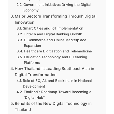
Government Initiatives Driving the Digital
Economy
Major Sectors Transforming Through Digital
Innovation
Smart Cities and IoT Implementation
Fintech and Digital Banking Growth
E-Commerce and Online Marketplace
Expansion
Healthcare Digitization and Telemedicine
Education Technology and E-Learning
Platforms
How Thailand Is Leading Southeast Asia in
Digital Transformation
Role of 5G, AI, and Blockchain in National
Development
Thailand’s Roadmap Toward Becoming a
“Digital Hub”
Benefits of the New Digital Technology in
Thailand