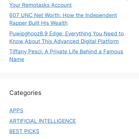
Your Remotasks Account
607 UNC Net Worth: How the Independent
Rapper Built His Wealth
Puwipghooz8.9 Edge: Everything You Need to
Know About This Advanced Digital Platform
Tiffany Pesci: A Private Life Behind a Famous
Name
Categories
APPS
ARTIFICIAL INTELLIGENCE
BEST PICKS