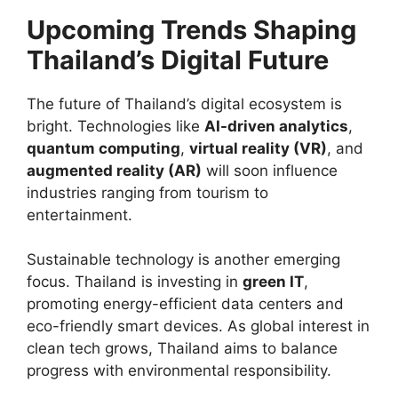
Upcoming Trends Shaping
Thailand’s Digital Future
The future of Thailand’s digital ecosystem is
bright. Technologies like
AI-driven analytics
,
quantum computing
,
virtual reality (VR)
, and
augmented reality (AR)
will soon influence
industries ranging from tourism to
entertainment.
Sustainable technology is another emerging
focus. Thailand is investing in
green IT
,
promoting energy-efficient data centers and
eco-friendly smart devices. As global interest in
clean tech grows, Thailand aims to balance
progress with environmental responsibility.