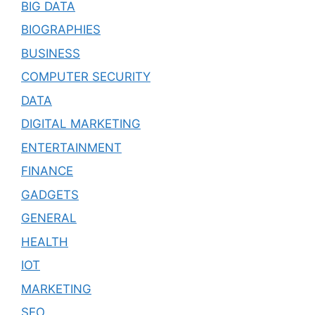
BIG DATA
BIOGRAPHIES
BUSINESS
COMPUTER SECURITY
DATA
DIGITAL MARKETING
ENTERTAINMENT
FINANCE
GADGETS
GENERAL
HEALTH
IOT
MARKETING
SEO