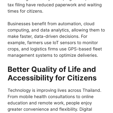
tax filing have reduced paperwork and waiting
times for citizens.
Businesses benefit from automation, cloud
computing, and data analytics, allowing them to
make faster, data-driven decisions. For
example, farmers use IoT sensors to monitor
crops, and logistics firms use GPS-based fleet
management systems to optimize deliveries.
Better Quality of Life and
Accessibility for Citizens
Technology is improving lives across Thailand.
From mobile health consultations to online
education and remote work, people enjoy
greater convenience and flexibility. Digital