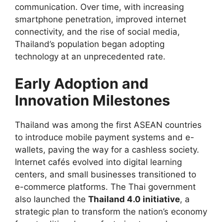
communication. Over time, with increasing
smartphone penetration, improved internet
connectivity, and the rise of social media,
Thailand’s population began adopting
technology at an unprecedented rate.
Early Adoption and
Innovation Milestones
Thailand was among the first ASEAN countries
to introduce mobile payment systems and e-
wallets, paving the way for a cashless society.
Internet cafés evolved into digital learning
centers, and small businesses transitioned to
e-commerce platforms. The Thai government
also launched the
Thailand 4.0 initiative
, a
strategic plan to transform the nation’s economy