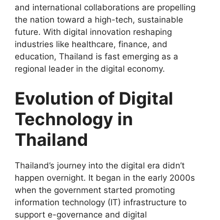
and international collaborations are propelling
the nation toward a high-tech, sustainable
future. With digital innovation reshaping
industries like healthcare, finance, and
education, Thailand is fast emerging as a
regional leader in the digital economy.
Evolution of Digital
Technology in
Thailand
Thailand’s journey into the digital era didn’t
happen overnight. It began in the early 2000s
when the government started promoting
information technology (IT) infrastructure to
support e-governance and digital