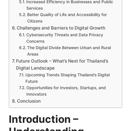
Increased Efficiency in Businesses and Public
Services
Better Quality of Life and Accessibility for
Citizens
Challenges and Barriers to Digital Growth
Cybersecurity Threats and Data Privacy
Concerns
The Digital Divide Between Urban and Rural
Areas
Future Outlook – What’s Next for Thailand’s
Digital Landscape
Upcoming Trends Shaping Thailand’s Digital
Future
Opportunities for Investors, Startups, and
Innovators
Conclusion
Introduction –