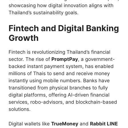
showcasing how digital innovation aligns with
Thailand’s sustainability goals.
Fintech and Digital Banking
Growth
Fintech is revolutionizing Thailand’s financial
sector. The rise of
PromptPay
, a government-
backed instant payment system, has enabled
millions of Thais to send and receive money
instantly using mobile numbers. Banks have
transitioned from physical branches to fully
digital platforms, offering AI-driven financial
services, robo-advisors, and blockchain-based
solutions.
Digital wallets like
TrueMoney
and
Rabbit LINE