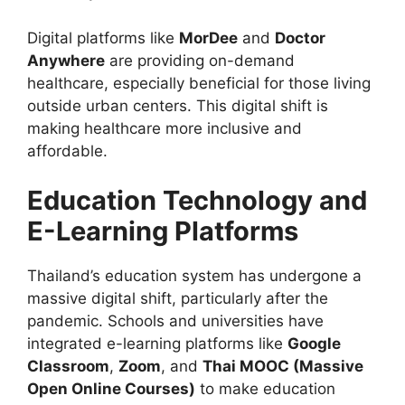
Digital platforms like
MorDee
and
Doctor
Anywhere
are providing on-demand
healthcare, especially beneficial for those living
outside urban centers. This digital shift is
making healthcare more inclusive and
affordable.
Education Technology and
E-Learning Platforms
Thailand’s education system has undergone a
massive digital shift, particularly after the
pandemic. Schools and universities have
integrated e-learning platforms like
Google
Classroom
,
Zoom
, and
Thai MOOC (Massive
Open Online Courses)
to make education