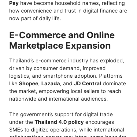
Pay
have become household names, reflecting
how convenience and trust in digital finance are
now part of daily life.
E-Commerce and Online
Marketplace Expansion
Thailand’s e-commerce industry has exploded,
driven by consumer demand, improved
logistics, and smartphone adoption. Platforms
like
Shopee
,
Lazada
, and
JD Central
dominate
the market, empowering local sellers to reach
nationwide and international audiences.
The government’s support for digital trade
under the
Thailand 4.0 policy
encourages
SMEs to digitize operations, while international