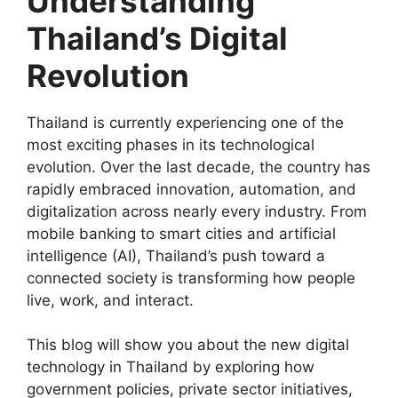
Understanding
Thailand’s Digital
Revolution
Thailand is currently experiencing one of the
most exciting phases in its technological
evolution. Over the last decade, the country has
rapidly embraced innovation, automation, and
digitalization across nearly every industry. From
mobile banking to smart cities and artificial
intelligence (AI), Thailand’s push toward a
connected society is transforming how people
live, work, and interact.
This blog will show you about the new digital
technology in Thailand by exploring how
government policies, private sector initiatives,