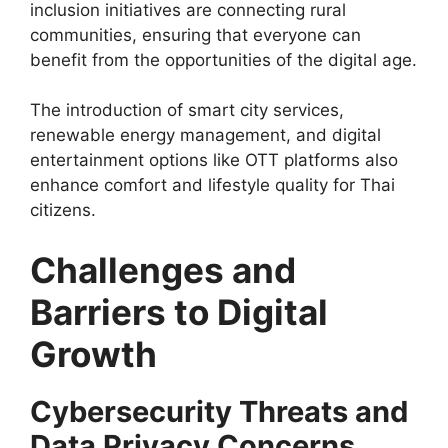
inclusion initiatives are connecting rural
communities, ensuring that everyone can
benefit from the opportunities of the digital age.
The introduction of smart city services,
renewable energy management, and digital
entertainment options like OTT platforms also
enhance comfort and lifestyle quality for Thai
citizens.
Challenges and
Barriers to Digital
Growth
Cybersecurity Threats and
Data Privacy Concerns