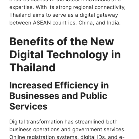
expertise. With its strong regional connectivity,
Thailand aims to serve as a digital gateway
between ASEAN countries, China, and India.
Benefits of the New
Digital Technology in
Thailand
Increased Efficiency in
Businesses and Public
Services
Digital transformation has streamlined both
business operations and government services.
Online registration systems, digital IDs, and e-