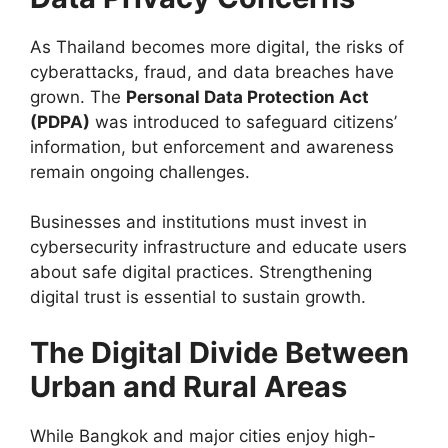
As Thailand becomes more digital, the risks of
cyberattacks, fraud, and data breaches have
grown. The
Personal Data Protection Act
(PDPA)
was introduced to safeguard citizens’
information, but enforcement and awareness
remain ongoing challenges.
Businesses and institutions must invest in
cybersecurity infrastructure and educate users
about safe digital practices. Strengthening
digital trust is essential to sustain growth.
The Digital Divide Between
Urban and Rural Areas
While Bangkok and major cities enjoy high-