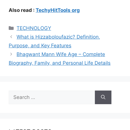
Also read :
TechyHitTools org
Categories
TECHNOLOGY
What is Hizzaboloufazic? Definition,
Purpose, and Key Features
Bhagwant Mann Wife Age – Complete
Biography, Family, and Personal Life Details
Search
for: