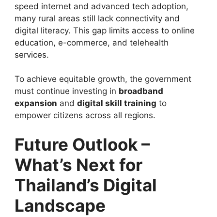
speed internet and advanced tech adoption,
many rural areas still lack connectivity and
digital literacy. This gap limits access to online
education, e-commerce, and telehealth
services.
To achieve equitable growth, the government
must continue investing in
broadband
expansion
and
digital skill training
to
empower citizens across all regions.
Future Outlook –
What’s Next for
Thailand’s Digital
Landscape