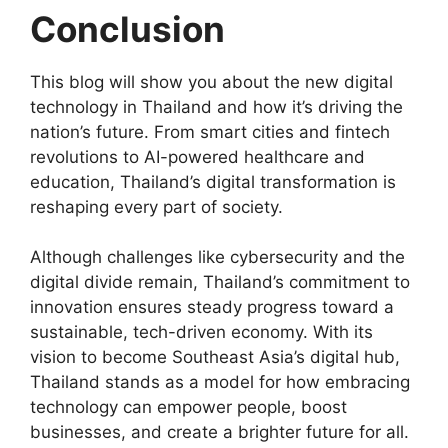
Conclusion
This blog will show you about the new digital
technology in Thailand and how it’s driving the
nation’s future. From smart cities and fintech
revolutions to AI-powered healthcare and
education, Thailand’s digital transformation is
reshaping every part of society.
Although challenges like cybersecurity and the
digital divide remain, Thailand’s commitment to
innovation ensures steady progress toward a
sustainable, tech-driven economy. With its
vision to become Southeast Asia’s digital hub,
Thailand stands as a model for how embracing
technology can empower people, boost
businesses, and create a brighter future for all.