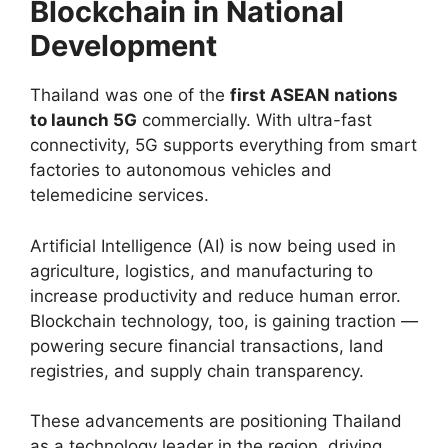
Blockchain in National
Development
Thailand was one of the
first ASEAN nations
to launch 5G
commercially. With ultra-fast
connectivity, 5G supports everything from smart
factories to autonomous vehicles and
telemedicine services.
Artificial Intelligence (AI) is now being used in
agriculture, logistics, and manufacturing to
increase productivity and reduce human error.
Blockchain technology, too, is gaining traction —
powering secure financial transactions, land
registries, and supply chain transparency.
These advancements are positioning Thailand
as a technology leader in the region, driving