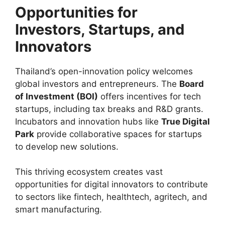
Opportunities for
Investors, Startups, and
Innovators
Thailand’s open-innovation policy welcomes
global investors and entrepreneurs. The
Board
of Investment (BOI)
offers incentives for tech
startups, including tax breaks and R&D grants.
Incubators and innovation hubs like
True Digital
Park
provide collaborative spaces for startups
to develop new solutions.
This thriving ecosystem creates vast
opportunities for digital innovators to contribute
to sectors like fintech, healthtech, agritech, and
smart manufacturing.