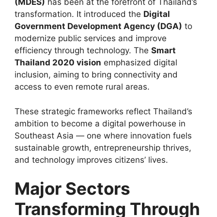
(MDES)
has been at the forefront of Thailand’s
transformation. It introduced the
Digital
Government Development Agency (DGA)
to
modernize public services and improve
efficiency through technology. The
Smart
Thailand 2020 vision
emphasized digital
inclusion, aiming to bring connectivity and
access to even remote rural areas.
These strategic frameworks reflect Thailand’s
ambition to become a digital powerhouse in
Southeast Asia — one where innovation fuels
sustainable growth, entrepreneurship thrives,
and technology improves citizens’ lives.
Major Sectors
Transforming Through