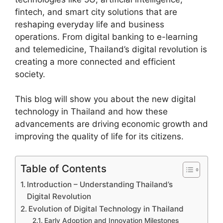
fintech, and smart city solutions that are
reshaping everyday life and business
operations. From digital banking to e-learning
and telemedicine, Thailand’s digital revolution is
creating a more connected and efficient
society.
This blog will show you about the new digital
technology in Thailand and how these
advancements are driving economic growth and
improving the quality of life for its citizens.
Table of Contents
Introduction – Understanding Thailand’s
Digital Revolution
Evolution of Digital Technology in Thailand
Early Adoption and Innovation Milestones