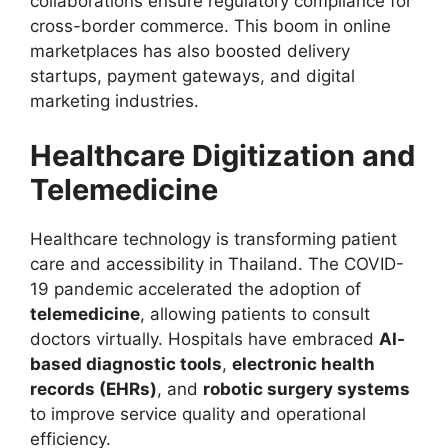
collaborations ensure regulatory compliance for
cross-border commerce. This boom in online
marketplaces has also boosted delivery
startups, payment gateways, and digital
marketing industries.
Healthcare Digitization and
Telemedicine
Healthcare technology is transforming patient
care and accessibility in Thailand. The COVID-
19 pandemic accelerated the adoption of
telemedicine
, allowing patients to consult
doctors virtually. Hospitals have embraced
AI-
based diagnostic tools
,
electronic health
records (EHRs)
, and
robotic surgery systems
to improve service quality and operational
efficiency.