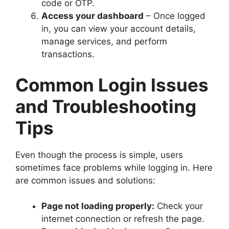
code or OTP.
Access your dashboard
– Once logged
in, you can view your account details,
manage services, and perform
transactions.
Common Login Issues
and Troubleshooting
Tips
Even though the process is simple, users
sometimes face problems while logging in. Here
are common issues and solutions:
Page not loading properly:
Check your
internet connection or refresh the page.