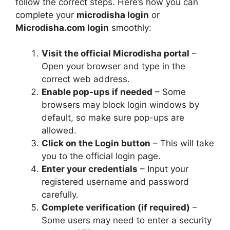
follow the correct steps. Here’s how you can
complete your
microdisha login
or
Microdisha.com login
smoothly:
Visit the official Microdisha portal
–
Open your browser and type in the
correct web address.
Enable pop-ups if needed
– Some
browsers may block login windows by
default, so make sure pop-ups are
allowed.
Click on the Login button
– This will take
you to the official login page.
Enter your credentials
– Input your
registered username and password
carefully.
Complete verification (if required)
–
Some users may need to enter a security