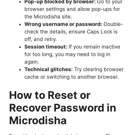
Pop-up blocked by browser:
Go to your
browser settings and allow pop-ups for
the Microdisha site.
Wrong username or password:
Double-
check the details, ensure Caps Lock is
off, and retry.
Session timeout:
If you remain inactive
for too long, you may need to log in
again.
Technical glitches:
Try clearing browser
cache or switching to another browser.
How to Reset or
Recover Password in
Microdisha