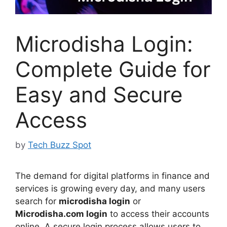
Microdisha Login:
Complete Guide for
Easy and Secure
Access
by
Tech Buzz Spot
The demand for digital platforms in finance and
services is growing every day, and many users
search for
microdisha login
or
Microdisha.com login
to access their accounts
online. A secure login process allows users to