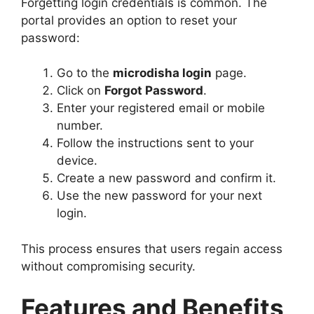
Forgetting login credentials is common. The
portal provides an option to reset your
password:
Go to the
microdisha login
page.
Click on
Forgot Password
.
Enter your registered email or mobile
number.
Follow the instructions sent to your
device.
Create a new password and confirm it.
Use the new password for your next
login.
This process ensures that users regain access
without compromising security.
Features and Benefits