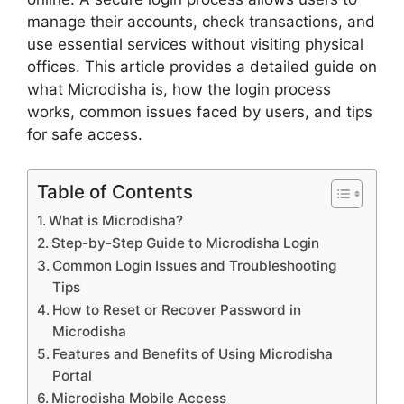
manage their accounts, check transactions, and
use essential services without visiting physical
offices. This article provides a detailed guide on
what Microdisha is, how the login process
works, common issues faced by users, and tips
for safe access.
Table of Contents
What is Microdisha?
Step-by-Step Guide to Microdisha Login
Common Login Issues and Troubleshooting
Tips
How to Reset or Recover Password in
Microdisha
Features and Benefits of Using Microdisha
Portal
Microdisha Mobile Access