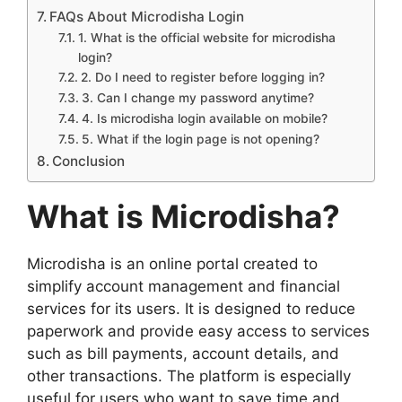
FAQs About Microdisha Login
1. What is the official website for microdisha
login?
2. Do I need to register before logging in?
3. Can I change my password anytime?
4. Is microdisha login available on mobile?
5. What if the login page is not opening?
Conclusion
What is Microdisha?
Microdisha is an online portal created to
simplify account management and financial
services for its users. It is designed to reduce
paperwork and provide easy access to services
such as bill payments, account details, and
other transactions. The platform is especially
useful for users who want to save time and