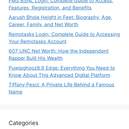
FMS BSNL Login: Complete Guide to Access,
Features, Registration, and Benefits
Aarush Bhola Height in Feet: Biography, Age,
Career, Family, and Net Worth
Remotasks Login: Complete Guide to Accessing
Your Remotasks Account
607 UNC Net Worth: How the Independent
Rapper Built His Wealth
Puwipghooz8.9 Edge: Everything You Need to
Know About This Advanced Digital Platform
Tiffany Pesci: A Private Life Behind a Famous
Name
Categories