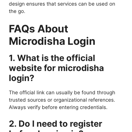
design ensures that services can be used on
the go.
FAQs About
Microdisha Login
1. What is the official
website for microdisha
login?
The official link can usually be found through
trusted sources or organizational references.
Always verify before entering credentials.
2. Do I need to register