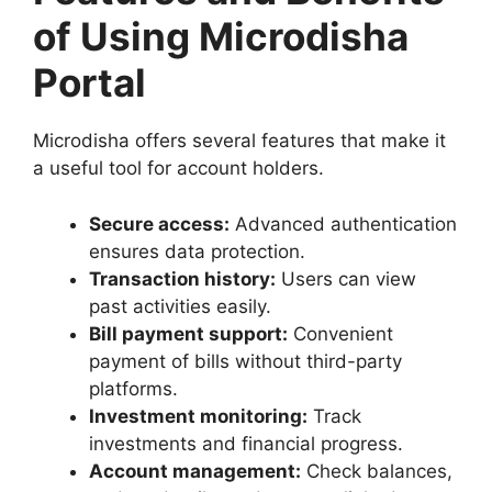
of Using Microdisha
Portal
Microdisha offers several features that make it
a useful tool for account holders.
Secure access:
Advanced authentication
ensures data protection.
Transaction history:
Users can view
past activities easily.
Bill payment support:
Convenient
payment of bills without third-party
platforms.
Investment monitoring:
Track
investments and financial progress.
Account management:
Check balances,