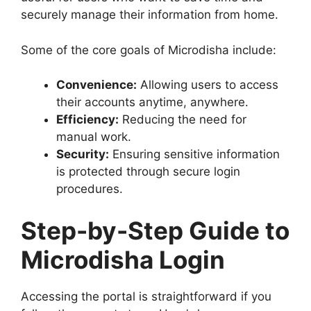
securely manage their information from home.
Some of the core goals of Microdisha include:
Convenience:
Allowing users to access
their accounts anytime, anywhere.
Efficiency:
Reducing the need for
manual work.
Security:
Ensuring sensitive information
is protected through secure login
procedures.
Step-by-Step Guide to
Microdisha Login
Accessing the portal is straightforward if you