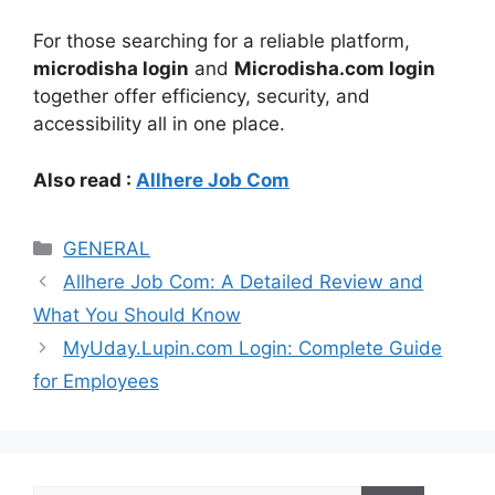
For those searching for a reliable platform,
microdisha login
and
Microdisha.com login
together offer efficiency, security, and
accessibility all in one place.
Also read :
Allhere Job Com
Categories
GENERAL
Allhere Job Com: A Detailed Review and
What You Should Know
MyUday.Lupin.com Login: Complete Guide
for Employees