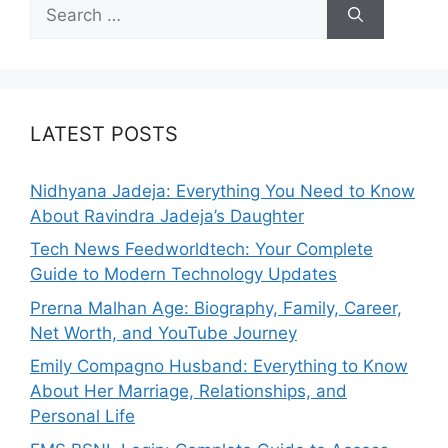
Search
for:
LATEST POSTS
Nidhyana Jadeja: Everything You Need to Know
About Ravindra Jadeja’s Daughter
Tech News Feedworldtech: Your Complete
Guide to Modern Technology Updates
Prerna Malhan Age: Biography, Family, Career,
Net Worth, and YouTube Journey
Emily Compagno Husband: Everything to Know
About Her Marriage, Relationships, and
Personal Life