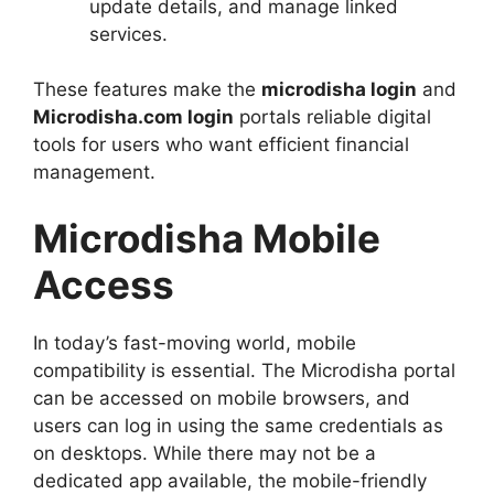
update details, and manage linked
services.
These features make the
microdisha login
and
Microdisha.com login
portals reliable digital
tools for users who want efficient financial
management.
Microdisha Mobile
Access
In today’s fast-moving world, mobile
compatibility is essential. The Microdisha portal
can be accessed on mobile browsers, and
users can log in using the same credentials as
on desktops. While there may not be a
dedicated app available, the mobile-friendly