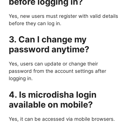
before logging in?
Yes, new users must register with valid details
before they can log in.
3. Can I change my
password anytime?
Yes, users can update or change their
password from the account settings after
logging in.
4. Is microdisha login
available on mobile?
Yes, it can be accessed via mobile browsers.