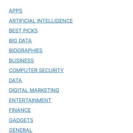
APPS
ARTIFICIAL INTELLIGENCE
BEST PICKS
BIG DATA
BIOGRAPHIES
BUSINESS
COMPUTER SECURITY
DATA
DIGITAL MARKETING
ENTERTAINMENT
FINANCE
GADGETS
GENERAL