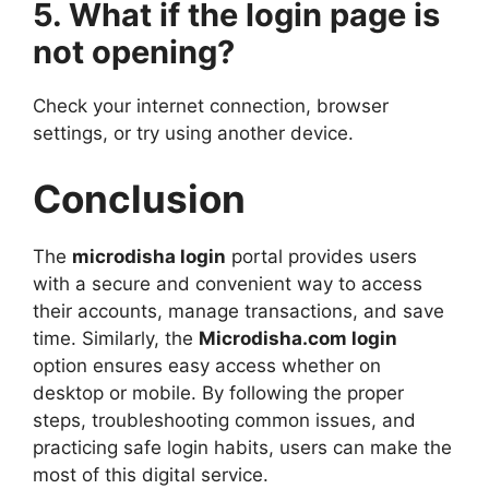
5. What if the login page is
not opening?
Check your internet connection, browser
settings, or try using another device.
Conclusion
The
microdisha login
portal provides users
with a secure and convenient way to access
their accounts, manage transactions, and save
time. Similarly, the
Microdisha.com login
option ensures easy access whether on
desktop or mobile. By following the proper
steps, troubleshooting common issues, and
practicing safe login habits, users can make the
most of this digital service.