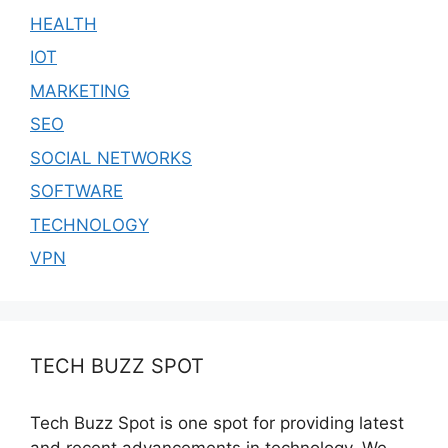
HEALTH
IOT
MARKETING
SEO
SOCIAL NETWORKS
SOFTWARE
TECHNOLOGY
VPN
TECH BUZZ SPOT
Tech Buzz Spot is one spot for providing latest