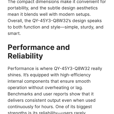
The compact dimensions make it convenient for
portability, and the subtle design aesthetics
mean it blends well with modern setups.
Overall, the QY-45Y3-Q8W32’s design speaks
to both function and style—simple, sturdy, and
smart.
Performance and
Reliability
Performance is where QY-45Y3-Q8W32 really
shines. It’s equipped with high-efficiency
internal components that ensure smooth
operation without overheating or lag.
Benchmarks and user reports show that it
delivers consistent output even when used
continuously for hours. One of its biggest
strengths is its reliability—users rarely