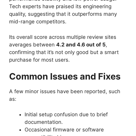
Tech experts have praised its engineering
quality, suggesting that it outperforms many
mid-range competitors.
Its overall score across multiple review sites
averages between
4.2 and 4.6 out of 5
,
confirming that it’s not only good but a smart
purchase for most users.
Common Issues and Fixes
A few minor issues have been reported, such
as:
Initial setup confusion due to brief
documentation.
Occasional firmware or software