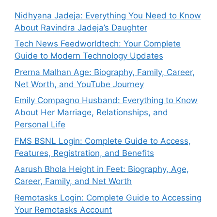
Nidhyana Jadeja: Everything You Need to Know
About Ravindra Jadeja’s Daughter
Tech News Feedworldtech: Your Complete
Guide to Modern Technology Updates
Prerna Malhan Age: Biography, Family, Career,
Net Worth, and YouTube Journey
Emily Compagno Husband: Everything to Know
About Her Marriage, Relationships, and
Personal Life
FMS BSNL Login: Complete Guide to Access,
Features, Registration, and Benefits
Aarush Bhola Height in Feet: Biography, Age,
Career, Family, and Net Worth
Remotasks Login: Complete Guide to Accessing
Your Remotasks Account