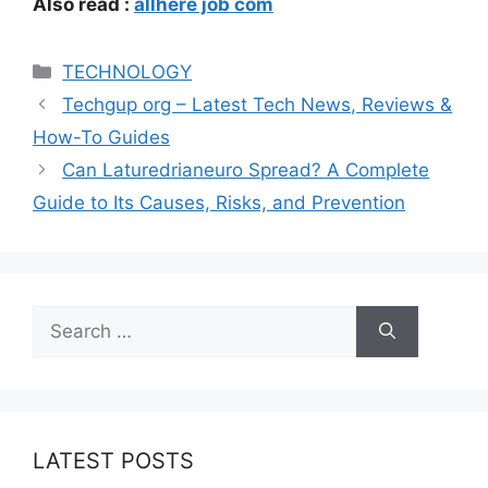
Also read :
allhere job com
Categories
TECHNOLOGY
Techgup org – Latest Tech News, Reviews &
How-To Guides
Can Laturedrianeuro Spread? A Complete
Guide to Its Causes, Risks, and Prevention
Search
for:
LATEST POSTS