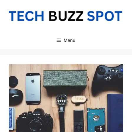
Skip
to
content
Menu