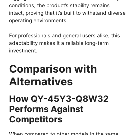
conditions, the product’s stability remains
intact, proving that it’s built to withstand diverse
operating environments.
For professionals and general users alike, this
adaptability makes it a reliable long-term
investment.
Comparison with
Alternatives
How QY-45Y3-Q8W32
Performs Against
Competitors
When compared to other models in the same