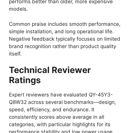
performs better than older, more expensive
models.
Common praise includes smooth performance,
simple installation, and long operational life.
Negative feedback typically focuses on limited
brand recognition rather than product quality
itself.
Technical Reviewer
Ratings
Expert reviewers have evaluated QY-45Y3-
Q8W32 across several benchmarks—design,
speed, efficiency, and endurance. It
consistently scores above average in all
categories, with particular highlights for its
performance stability and low power usage.