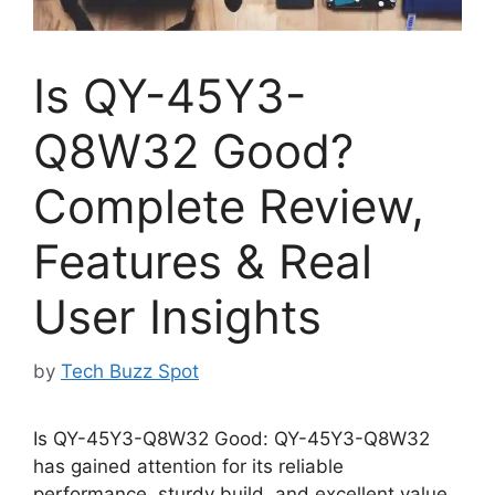
Is QY-45Y3-
Q8W32 Good?
Complete Review,
Features & Real
User Insights
by
Tech Buzz Spot
Is QY-45Y3-Q8W32 Good: QY-45Y3-Q8W32
has gained attention for its reliable
performance, sturdy build, and excellent value