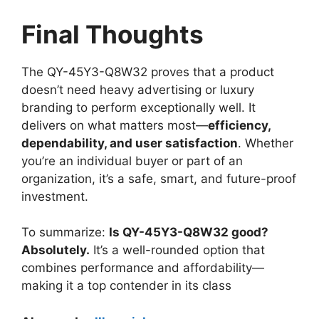
Final Thoughts
The QY-45Y3-Q8W32 proves that a product
doesn’t need heavy advertising or luxury
branding to perform exceptionally well. It
delivers on what matters most—
efficiency,
dependability, and user satisfaction
. Whether
you’re an individual buyer or part of an
organization, it’s a safe, smart, and future-proof
investment.
To summarize:
Is QY-45Y3-Q8W32 good?
Absolutely.
It’s a well-rounded option that
combines performance and affordability—
making it a top contender in its class