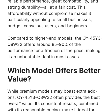
reliable performance, great compatibility, and
strong durability—all at a fair cost. This
affordability without compromise makes it
particularly appealing to small businesses,
budget-conscious users, and beginners.
Compared to higher-end models, the QY-45Y3-
Q8W32 offers around 85–90% of the
performance for a fraction of the price, making
it an unbeatable deal in most cases.
Which Model Offers Better
Value?
While premium models may boast extra add-
ons, QY-45Y3-Q8W32 often provides the best
overall
value. Its consistent results, combined
with its reasonable pricing, make it ideal for