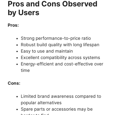
Pros and Cons Observed
by Users
Pros:
Strong performance-to-price ratio
Robust build quality with long lifespan
Easy to use and maintain
Excellent compatibility across systems
Energy-efficient and cost-effective over
time
Cons:
Limited brand awareness compared to
popular alternatives
Spare parts or accessories may be