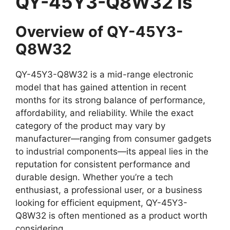
QY-45Y3-Q8W32 Is
Overview of QY-45Y3-
Q8W32
QY-45Y3-Q8W32 is a mid-range electronic
model that has gained attention in recent
months for its strong balance of performance,
affordability, and reliability. While the exact
category of the product may vary by
manufacturer—ranging from consumer gadgets
to industrial components—its appeal lies in the
reputation for consistent performance and
durable design. Whether you’re a tech
enthusiast, a professional user, or a business
looking for efficient equipment, QY-45Y3-
Q8W32 is often mentioned as a product worth
considering.