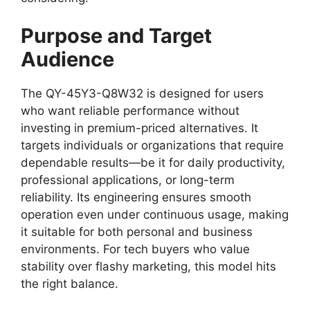
Purpose and Target
Audience
The QY-45Y3-Q8W32 is designed for users
who want reliable performance without
investing in premium-priced alternatives. It
targets individuals or organizations that require
dependable results—be it for daily productivity,
professional applications, or long-term
reliability. Its engineering ensures smooth
operation even under continuous usage, making
it suitable for both personal and business
environments. For tech buyers who value
stability over flashy marketing, this model hits
the right balance.