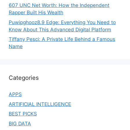
607 UNC Net Worth: How the Independent
Rapper Built His Wealth
Puwipghooz8.9 Edge: Everything You Need to
Know About This Advanced Digital Platform
Tiffany Pesci: A Private Life Behind a Famous
Name
Categories
APPS
ARTIFICIAL INTELLIGENCE
BEST PICKS
BIG DATA