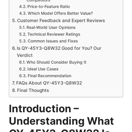
Price-to-Feature Ratio
Which Model Offers Better Value?
Customer Feedback and Expert Reviews
Real-World User Opinions
Technical Reviewer Ratings
Common Issues and Fixes
Is QY-45Y3-Q8W32 Good for You? Our
Verdict
Who Should Consider Buying It
Ideal Use Cases
Final Recommendation
FAQs About QY-45Y3-Q8W32
Final Thoughts
Introduction –
Understanding What