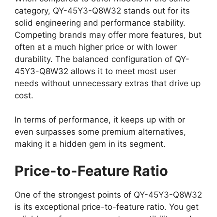
category, QY-45Y3-Q8W32 stands out for its
solid engineering and performance stability.
Competing brands may offer more features, but
often at a much higher price or with lower
durability. The balanced configuration of QY-
45Y3-Q8W32 allows it to meet most user
needs without unnecessary extras that drive up
cost.
In terms of performance, it keeps up with or
even surpasses some premium alternatives,
making it a hidden gem in its segment.
Price-to-Feature Ratio
One of the strongest points of QY-45Y3-Q8W32
is its exceptional price-to-feature ratio. You get