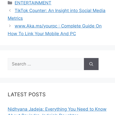
Categories
ENTERTAINMENT
TikTok Counter: An Insight into Social Media
Metrics
www.Aka.ms/yourpc : Complete Guide On
How To Link Your Mobile And PC
Search
for:
LATEST POSTS
Nidhyana Jadeja: Everything You Need to Know