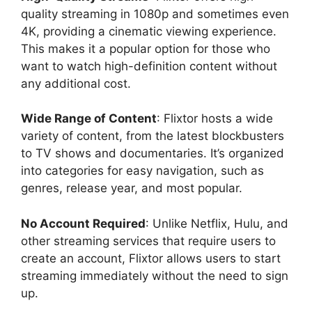
quality streaming in 1080p and sometimes even
4K, providing a cinematic viewing experience.
This makes it a popular option for those who
want to watch high-definition content without
any additional cost.
Wide Range of Content
: Flixtor hosts a wide
variety of content, from the latest blockbusters
to TV shows and documentaries. It’s organized
into categories for easy navigation, such as
genres, release year, and most popular.
No Account Required
: Unlike Netflix, Hulu, and
other streaming services that require users to
create an account, Flixtor allows users to start
streaming immediately without the need to sign
up.