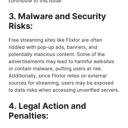
contribute to this issue.
3. Malware and Security
Risks:
Free streaming sites like Flixtor are often
riddled with pop-up ads, banners, and
potentially malicious content. Some of the
advertisements may lead to harmful websites
or contain malware, putting users at risk.
Additionally, since Flixtor relies on external
sources for streaming, users may be exposed
to data risks when accessing unverified servers.
4. Legal Action and
Penalties: