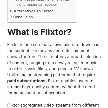
5. Unreliable Content:
Alternatives To Flixtor
Conclusion
What Is Flixtor?
Flixtor is one site that allows users to download
the content like movies and entertainment
shows for free. The site offers a broad selection
of content, ranging from newly released movies
to older classic films, and popular TV shows.
Unlike major streaming platforms that require
paid subscriptions
, Flixtor enables users to
stream high-quality content without the need
for an account or subscription.
Flixtor aggregates video streams from different