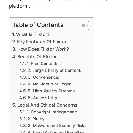
platform.
Table of Contents
What Is Flixtor?
Key Features Of Flixtor:
How Does Flixtor Work?
Benefits Of Flixtor
1. Free Content:
2. Large Library of Content:
3. Convenience:
4. No Signup or Login:
5. High-Quality Streams:
6. Accessibility:
Legal And Ethical Concerns
1. Copyright Infringement:
2. Piracy:
3. Malware and Security Risks:
4. Legal Action and Penalties: