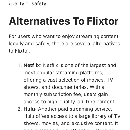
quality or safety.
Alternatives To Flixtor
For users who want to enjoy streaming content
legally and safely, there are several alternatives
to Flixtor:
Netflix
: Netflix is one of the largest and
most popular streaming platforms,
offering a vast selection of movies, TV
shows, and documentaries. With a
monthly subscription fee, users gain
access to high-quality, ad-free content.
Hulu
: Another paid streaming service,
Hulu offers access to a large library of TV
shows, movies, and exclusive content. It