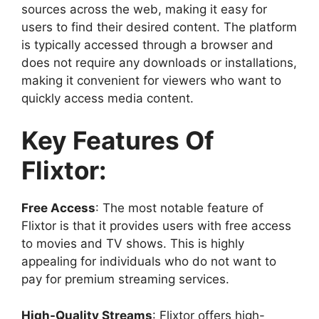
sources across the web, making it easy for
users to find their desired content. The platform
is typically accessed through a browser and
does not require any downloads or installations,
making it convenient for viewers who want to
quickly access media content.
Key Features Of
Flixtor:
Free Access
: The most notable feature of
Flixtor is that it provides users with free access
to movies and TV shows. This is highly
appealing for individuals who do not want to
pay for premium streaming services.
High-Quality Streams
: Flixtor offers high-