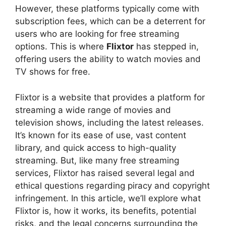
However, these platforms typically come with
subscription fees, which can be a deterrent for
users who are looking for free streaming
options. This is where
Flixtor
has stepped in,
offering users the ability to watch movies and
TV shows for free.
Flixtor is a website that provides a platform for
streaming a wide range of movies and
television shows, including the latest releases.
It’s known for its ease of use, vast content
library, and quick access to high-quality
streaming. But, like many free streaming
services, Flixtor has raised several legal and
ethical questions regarding piracy and copyright
infringement. In this article, we’ll explore what
Flixtor is, how it works, its benefits, potential
risks, and the legal concerns surrounding the