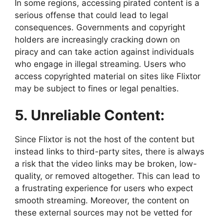
In some regions, accessing pirated content is a
serious offense that could lead to legal
consequences. Governments and copyright
holders are increasingly cracking down on
piracy and can take action against individuals
who engage in illegal streaming. Users who
access copyrighted material on sites like Flixtor
may be subject to fines or legal penalties.
5. Unreliable Content:
Since Flixtor is not the host of the content but
instead links to third-party sites, there is always
a risk that the video links may be broken, low-
quality, or removed altogether. This can lead to
a frustrating experience for users who expect
smooth streaming. Moreover, the content on
these external sources may not be vetted for