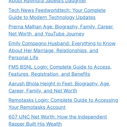
About Ravindra Jadeja’s Daughter
Tech News Feedworldtech: Your Complete
Guide to Modern Technology Updates
Prerna Malhan Age: Biography, Family, Career,
Net Worth, and YouTube Journey
Emily Compagno Husband: Everything to Know
About Her Marriage, Relationships, and
Personal Life
FMS BSNL Login: Complete Guide to Access,
Features, Registration, and Benefits
Aarush Bhola Height in Feet: Biography, Age,
Career, Family, and Net Worth
Remotasks Login: Complete Guide to Accessing
Your Remotasks Account
607 UNC Net Worth: How the Independent
Rapper Built His Wealth