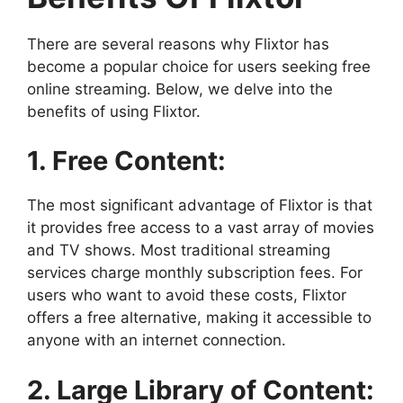
There are several reasons why Flixtor has
become a popular choice for users seeking free
online streaming. Below, we delve into the
benefits of using Flixtor.
1. Free Content:
The most significant advantage of Flixtor is that
it provides free access to a vast array of movies
and TV shows. Most traditional streaming
services charge monthly subscription fees. For
users who want to avoid these costs, Flixtor
offers a free alternative, making it accessible to
anyone with an internet connection.
2. Large Library of Content: