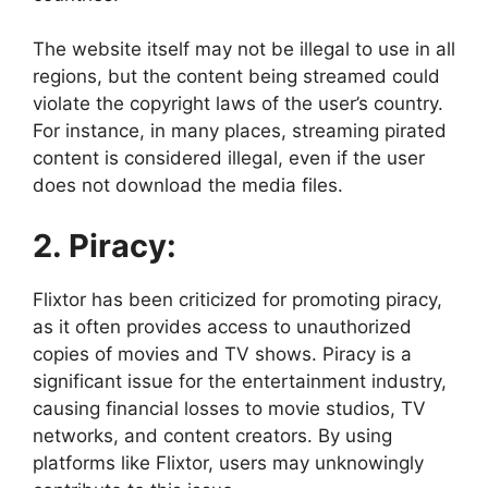
The website itself may not be illegal to use in all
regions, but the content being streamed could
violate the copyright laws of the user’s country.
For instance, in many places, streaming pirated
content is considered illegal, even if the user
does not download the media files.
2. Piracy:
Flixtor has been criticized for promoting piracy,
as it often provides access to unauthorized
copies of movies and TV shows. Piracy is a
significant issue for the entertainment industry,
causing financial losses to movie studios, TV
networks, and content creators. By using
platforms like Flixtor, users may unknowingly