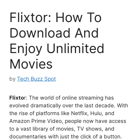
Flixtor: How To
Download And
Enjoy Unlimited
Movies
by
Tech Buzz Spot
Flixto
r: The world of online streaming has
evolved dramatically over the last decade. With
the rise of platforms like Netflix, Hulu, and
Amazon Prime Video, people now have access
to a vast library of movies, TV shows, and
documentaries with just the click of a button.