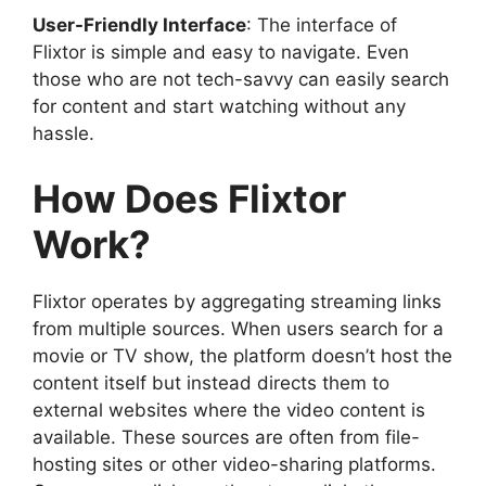
User-Friendly Interface
: The interface of
Flixtor is simple and easy to navigate. Even
those who are not tech-savvy can easily search
for content and start watching without any
hassle.
How Does Flixtor
Work?
Flixtor operates by aggregating streaming links
from multiple sources. When users search for a
movie or TV show, the platform doesn’t host the
content itself but instead directs them to
external websites where the video content is
available. These sources are often from file-
hosting sites or other video-sharing platforms.