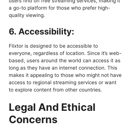
users find on free streaming services, making it
a go-to platform for those who prefer high-
quality viewing.
6. Accessibility:
Flixtor is designed to be accessible to
everyone, regardless of location. Since it’s web-
based, users around the world can access it as
long as they have an internet connection. This
makes it appealing to those who might not have
access to regional streaming services or want
to explore content from other countries.
Legal And Ethical
Concerns