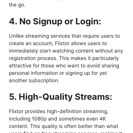
the go.
4. No Signup or Login:
Unlike streaming services that require users to
create an account, Flixtor allows users to
immediately start watching content without any
registration process. This makes it particularly
attractive for those who want to avoid sharing
personal information or signing up for yet
another subscription.
5. High-Quality Streams:
Flixtor provides high-definition streaming,
including 1080p and sometimes even 4K
content. This quality is often better than what