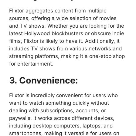
Flixtor aggregates content from multiple
sources, offering a wide selection of movies
and TV shows. Whether you are looking for the
latest Hollywood blockbusters or obscure indie
films, Flixtor is likely to have it. Additionally, it
includes TV shows from various networks and
streaming platforms, making it a one-stop shop
for entertainment.
3. Convenience:
Flixtor is incredibly convenient for users who
want to watch something quickly without
dealing with subscriptions, accounts, or
paywalls. It works across different devices,
including desktop computers, laptops, and
smartphones, making it versatile for users on