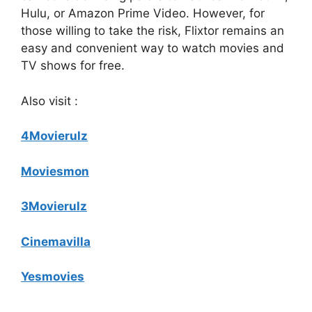
Hulu, or Amazon Prime Video. However, for
those willing to take the risk, Flixtor remains an
easy and convenient way to watch movies and
TV shows for free.
Also visit :
4Movierulz
Moviesmon
3Movierulz
Cinemavilla
Yesmovies