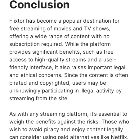
Conclusion
Flixtor has become a popular destination for
free streaming of movies and TV shows,
offering a wide range of content with no
subscription required. While the platform
provides significant benefits, such as free
access to high-quality streams and a user-
friendly interface, it also raises important legal
and ethical concerns. Since the content is often
pirated and copyrighted, users may be
unknowingly participating in illegal activity by
streaming from the site.
As with any streaming platform, it’s essential to
weigh the benefits against the risks. Those who
wish to avoid piracy and enjoy content legally
can consider using paid alternatives like Netflix,