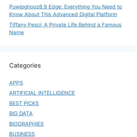
Puwipghooz8.9 Edge: Everything You Need to
Know About This Advanced Digital Platform
Tiffany Pesci: A Private Life Behind a Famous
Name
Categories
APPS
ARTIFICIAL INTELLIGENCE
BEST PICKS
BIG DATA
BIOGRAPHIES
BUSINESS