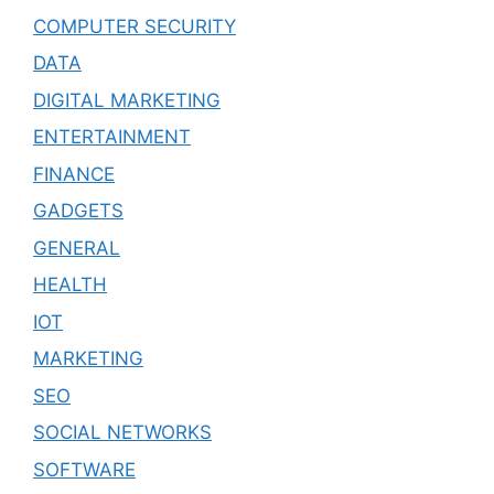
COMPUTER SECURITY
DATA
DIGITAL MARKETING
ENTERTAINMENT
FINANCE
GADGETS
GENERAL
HEALTH
IOT
MARKETING
SEO
SOCIAL NETWORKS
SOFTWARE