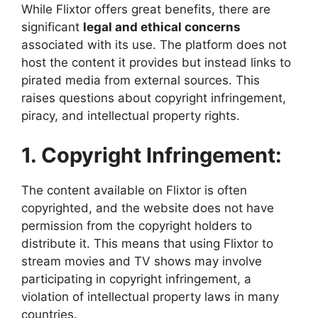
While Flixtor offers great benefits, there are
significant
legal and ethical concerns
associated with its use. The platform does not
host the content it provides but instead links to
pirated media from external sources. This
raises questions about copyright infringement,
piracy, and intellectual property rights.
1. Copyright Infringement:
The content available on Flixtor is often
copyrighted, and the website does not have
permission from the copyright holders to
distribute it. This means that using Flixtor to
stream movies and TV shows may involve
participating in copyright infringement, a
violation of intellectual property laws in many
countries.