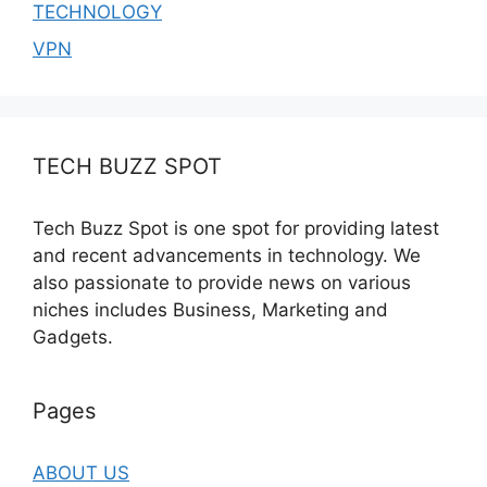
TECHNOLOGY
VPN
TECH BUZZ SPOT
Tech Buzz Spot is one spot for providing latest
and recent advancements in technology. We
also passionate to provide news on various
niches includes Business, Marketing and
Gadgets.
Pages
ABOUT US