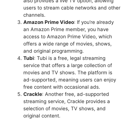
also provides a live TV option, allowing
users to stream cable networks and other
channels.
Amazon Prime Video
: If you’re already
an Amazon Prime member, you have
access to Amazon Prime Video, which
offers a wide range of movies, shows,
and original programming.
Tubi
: Tubi is a free, legal streaming
service that offers a large collection of
movies and TV shows. The platform is
ad-supported, meaning users can enjoy
free content with occasional ads.
Crackle
: Another free, ad-supported
streaming service, Crackle provides a
selection of movies, TV shows, and
original content.