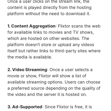
Once a user clicks on the stream link, the
content is played directly from the hosting
platform without the need to download it.
1. Content Aggregation
: Flixtor scans the web
for available links to movies and TV shows,
which are hosted on other websites. The
platform doesn’t store or upload any videos
itself but rather links to third-party sites where
the media is available.
2. Video Streaming
: Once a user selects a
movie or show, Flixtor will show a list of
available streaming options. Users can choose
a preferred source depending on the quality of
the video and the server it is hosted on.
3. Ad-Supported
: Since Flixtor is free, it is