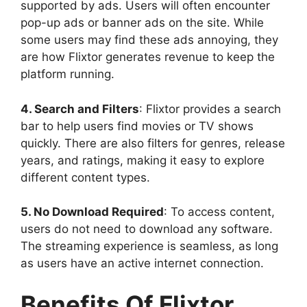
supported by ads. Users will often encounter
pop-up ads or banner ads on the site. While
some users may find these ads annoying, they
are how Flixtor generates revenue to keep the
platform running.
4. Search and Filters
: Flixtor provides a search
bar to help users find movies or TV shows
quickly. There are also filters for genres, release
years, and ratings, making it easy to explore
different content types.
5. No Download Required
: To access content,
users do not need to download any software.
The streaming experience is seamless, as long
as users have an active internet connection.
Benefits Of Flixtor